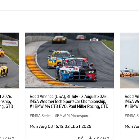
t 2026.
Road America (USA), 31 July - 2 August 2026.
Road Ame
nship,
IMSA WeatherTech SportsCar Championship,
IMSA We
ng, GTD
#1 BMW M4 GT3 EVO, Paul Miller Racing, GTD
#1 BMW 
n.
PRO, Connor De Phillippi, Neil Verhagen.
PRO, Con
IMSA Series
·
BMW M Motorsport
·
IMSA S
GT Racing
·
Customer Racing
GT Rac
Mon Aug 03 16:15:02 CEST 2026
Mon Au
6.44 MB
4.56 MB