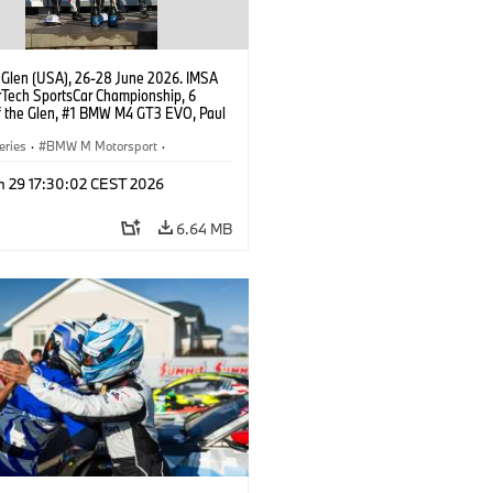
 Glen (USA), 26-28 June 2026. IMSA
Tech SportsCar Championship, 6
f the Glen, #1 BMW M4 GT3 EVO, Paul
acing, GTD PRO, Connor De Phillippi,
rhagen.
eries
·
BMW M Motorsport
·
ing
·
Customer Racing
n 29 17:30:02 CEST 2026
6.64 MB