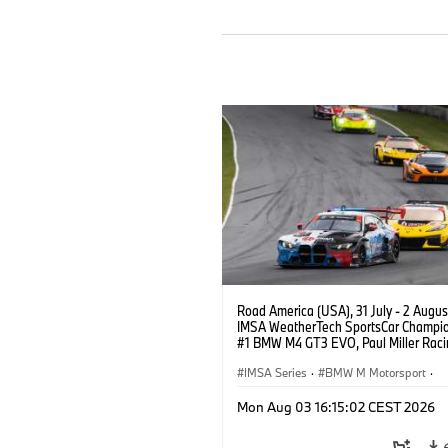
Road America (USA), 31 July - 2 Augus
IMSA WeatherTech SportsCar Champio
#1 BMW M4 GT3 EVO, Paul Miller Raci
PRO, Connor De Phillippi, Neil Verhage
IMSA Series
·
BMW M Motorsport
·
GT Racing
·
Customer Racing
Mon Aug 03 16:15:02 CEST 2026