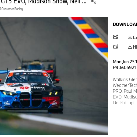
 GT3 EVO, Madison Snow, Neil ...
Customer Racing
DOWNLOAD
L
H
Mon Jun 23 
P90605921
Watkins Gle
WeatherTech
PRO, Paul M
EVO, Madiso
De Phillippi.