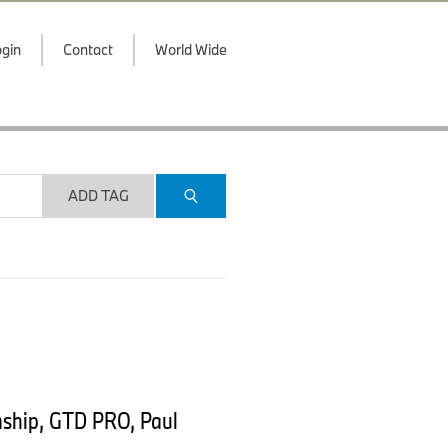
gin
Contact
World Wide
ADD TAG
nship, GTD PRO, Paul