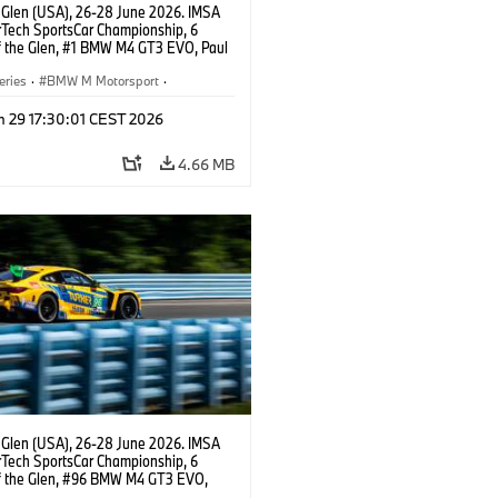
 Glen (USA), 26-28 June 2026. IMSA
Tech SportsCar Championship, 6
f the Glen, #1 BMW M4 GT3 EVO, Paul
acing, GTD PRO, Connor De Phillippi.
eries
·
BMW M Motorsport
·
ing
·
Customer Racing
n 29 17:30:01 CEST 2026
4.66 MB
 Glen (USA), 26-28 June 2026. IMSA
Tech SportsCar Championship, 6
f the Glen, #96 BMW M4 GT3 EVO,
otorsport, GTD, Robby Foley, Patrick