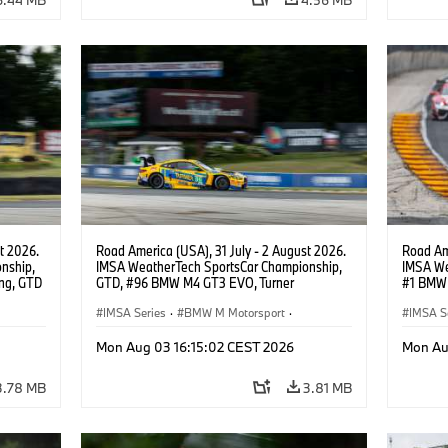
t 2026.
Road America (USA), 31 July - 2 August 2026.
Road Ame
nship,
IMSA WeatherTech SportsCar Championship,
IMSA We
ng, GTD
GTD, #96 BMW M4 GT3 EVO, Turner
#1 BMW 
n.
Motorsport, Robby Foley, Patrick Gallagher,
PRO, Con
Francis Selldorff.
IMSA Series
·
BMW M Motorsport
·
IMSA S
GT Racing
·
Customer Racing
GT Rac
Mon Aug 03 16:15:02 CEST 2026
Mon Au
3.78 MB
3.81 MB