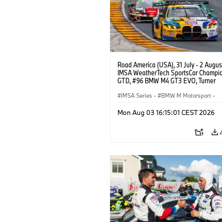
Road America (USA), 31 July - 2 Augus
IMSA WeatherTech SportsCar Champio
GTD, #96 BMW M4 GT3 EVO, Turner
Motorsport, Robby Foley, Patrick Galla
Francis Selldorff.
IMSA Series
·
BMW M Motorsport
·
GT Racing
·
Customer Racing
Mon Aug 03 16:15:01 CEST 2026