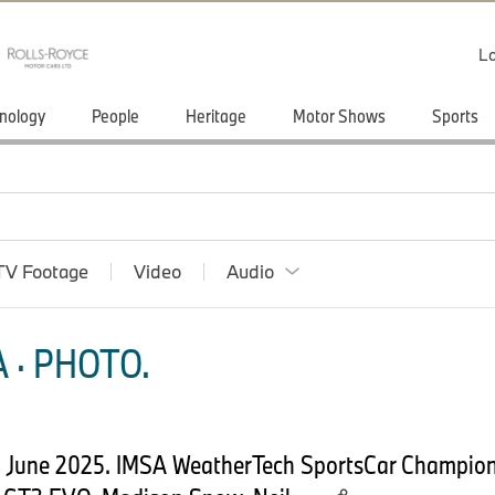
Lo
nology
People
Heritage
Motor Shows
Sports
TV Footage
Video
Audio
 · PHOTO.
2 June 2025. IMSA WeatherTech SportsCar Champio