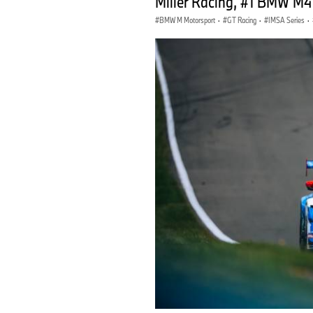
Miller Racing, #1 BMW M4
BMW M Motorsport
·
GT Racing
·
IMSA Series
·