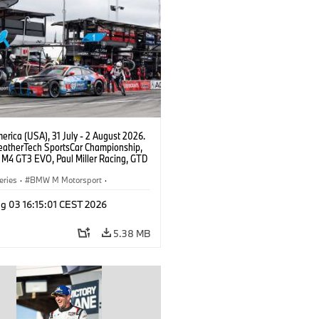
rica (USA), 31 July - 2 August 2026.
atherTech SportsCar Championship,
M4 GT3 EVO, Paul Miller Racing, GTD
nor De Phillippi, Neil Verhagen.
eries
·
BMW M Motorsport
·
ing
·
Customer Racing
g 03 16:15:01 CEST 2026
5.38 MB