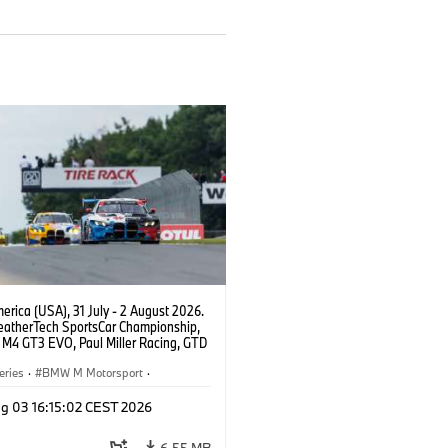
rica (USA), 31 July - 2 August 2026.
atherTech SportsCar Championship,
M4 GT3 EVO, Paul Miller Racing, GTD
nor De Phillippi, Neil Verhagen.
eries
·
BMW M Motorsport
·
ing
·
Customer Racing
g 03 16:15:02 CEST 2026
6.55 MB