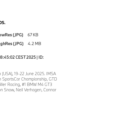
S.
owRes (JPG)
67 KB
ighRes (JPG)
4.2 MB
18:45:02 CEST 2025 | ID:
n (USA), 19-22 June 2025. IMSA
 SportsCar Championship, GTD
iller Racing, #1 BMW M4 GT3
n Snow, Neil Verhagen, Connor