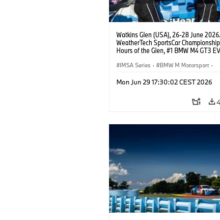
Watkins Glen (USA), 26-28 June 2026
WeatherTech SportsCar Championship
Hours of the Glen, #1 BMW M4 GT3 EV
Miller Racing, GTD PRO, Connor De Phil
Neil Verhagen.
IMSA Series
·
BMW M Motorsport
·
GT Racing
·
Customer Racing
Mon Jun 29 17:30:02 CEST 2026