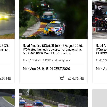
t 2026.
Road America (USA), 31 July - 2 August 2026.
Road Ame
nship,
IMSA WeatherTech SportsCar Championship,
IMSA We
GTD, #96 BMW M4 GT3 EVO, Turner
#1 BMW 
gher,
Motorsport, Robby Foley, Patrick Gallagher,
PRO, Con
Francis Selldorff.
IMSA Series
·
BMW M Motorsport
·
IMSA S
GT Racing
·
Customer Racing
GT Rac
Mon Aug 03 16:15:01 CEST 2026
Mon Au
4.57 MB
6.76 MB