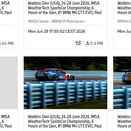
. IMSA
Watkins Glen (USA), 26-28 June 2026. IMSA
Watkins
, 6
WeatherTech SportsCar Championship, 6
Weather
O, Paul
Hours of the Glen, #1 BMW M4 GT3 EVO, Paul
Hours o
lippi,
Miller Racing, GTD PRO, Connor De Phillippi,
Miller R
Neil Verhagen.
IMSA Series
·
BMW M Motorsport
·
IMSA S
GT Racing
·
Customer Racing
GT Rac
Mon Jun 29 17:30:02 CEST 2026
Mon Ju
4.64 MB
5.6 MB
. IMSA
Watkins Glen (USA), 26-28 June 2026. IMSA
Watkins
, 6
WeatherTech SportsCar Championship, 6
Weather
O, Paul
Hours of the Glen, #1 BMW M4 GT3 EVO, Paul
Hours o
.
Miller Racing, GTD PRO, Connor De Phillippi,
Turner M