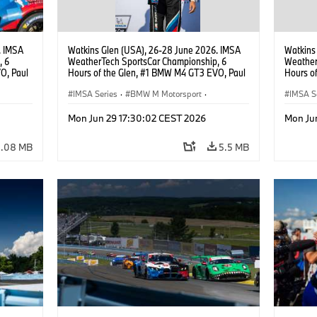
. IMSA
Watkins Glen (USA), 26-28 June 2026. IMSA
Watkins
, 6
WeatherTech SportsCar Championship, 6
Weather
O, Paul
Hours of the Glen, #1 BMW M4 GT3 EVO, Paul
Hours o
lippi,
Miller Racing, GTD PRO, Neil Verhagen.
Miller R
IMSA Series
·
BMW M Motorsport
·
Neil Ve
IMSA S
GT Racing
·
Customer Racing
GT Rac
Mon Jun 29 17:30:02 CEST 2026
Mon Ju
4.08 MB
5.5 MB