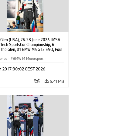
 Glen (USA), 26-28 June 2026. IMSA
Tech SportsCar Championship, 6
f the Glen, #1 BMW M4 GT3 EVO, Paul
acing, GTD PRO, Connor De Phillippi.
eries
·
BMW M Motorsport
·
ing
·
Customer Racing
n 29 17:30:02 CEST 2026
6.41 MB