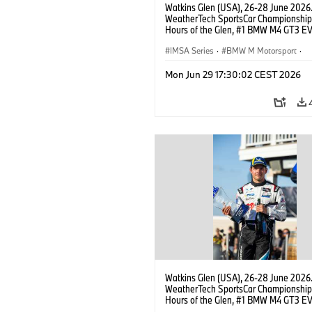
Watkins Glen (USA), 26-28 June 2026
WeatherTech SportsCar Championship
Hours of the Glen, #1 BMW M4 GT3 EV
Miller Racing, GTD PRO, Connor De Phil
Neil Verhagen.
IMSA Series
·
BMW M Motorsport
·
GT Racing
·
Customer Racing
Mon Jun 29 17:30:02 CEST 2026
Watkins Glen (USA), 26-28 June 2026
WeatherTech SportsCar Championship
Hours of the Glen, #1 BMW M4 GT3 EV
Miller Racing, GTD PRO, Neil Verhagen