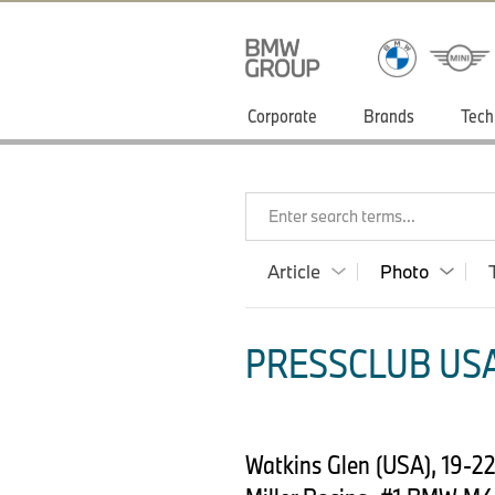
Corporate
Brands
Tech
Enter search terms...
Article
Photo
PRESSCLUB USA
Watkins Glen (USA), 19-2