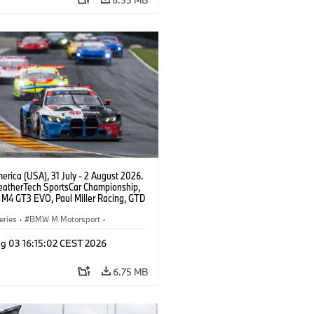
rica (USA), 31 July - 2 August 2026.
atherTech SportsCar Championship,
M4 GT3 EVO, Paul Miller Racing, GTD
nor De Phillippi, Neil Verhagen.
eries
·
BMW M Motorsport
·
ing
·
Customer Racing
g 03 16:15:02 CEST 2026
6.75 MB