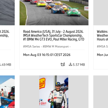
t 2026.
Road America (USA), 31 July - 2 August 2026.
Watkins
nship,
IMSA WeatherTech SportsCar Championship,
Weather
#1 BMW M4 GT3 EVO, Paul Miller Racing, GTD
Hours o
gher,
PRO, Connor De Phillippi, Neil Verhagen.
Miller R
IMSA Series
·
BMW M Motorsport
·
IMSA S
GT Racing
·
Customer Racing
GT Rac
Mon Aug 03 16:15:01 CEST 2026
Mon Ju
4.49 MB
5.57 MB