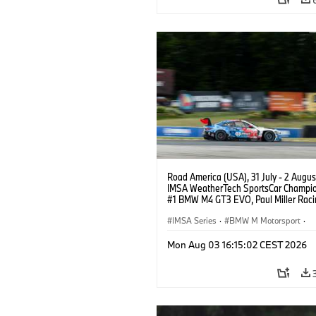
Road America (USA), 31 July - 2 Augus
IMSA WeatherTech SportsCar Champio
#1 BMW M4 GT3 EVO, Paul Miller Raci
PRO, Connor De Phillippi, Neil Verhage
IMSA Series
·
BMW M Motorsport
·
GT Racing
·
Customer Racing
Mon Aug 03 16:15:02 CEST 2026