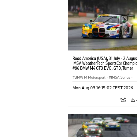
Road America (USA), 31 July - 2 Augus
IMSA WeatherTech SportsCar Champio
#96 BMW M4 GT3 EVO, GTD, Turner
Motorsport, Robby Foley, Patrick Galla
Francis Selldorff.
BMW M Motorsport
·
IMSA Series
·
GT Racing
·
Customer Racing
Mon Aug 03 16:15:02 CEST 2026