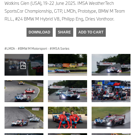
Watkins Glen (USA), 19-22 June 2025. IMSA WeatherTech
SportsCar Championship, GTP, LMDh, Prototype, BMW M Team
RLL, #24 BMW M Hybrid V8, Philipp Eng, Dries Vanthoor.
DOWNLOAD
SHARE
ADD TO CART
LMDh
·
BMW M Motorsport
·
IMSA Series