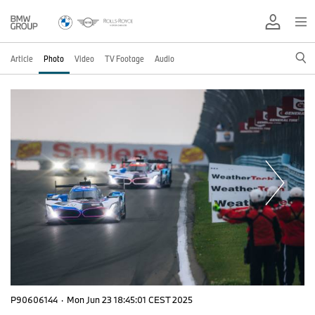
Article
Photo
Video
TV Footage
Audio
P90606144
·
Mon Jun 23 18:45:01 CEST 2025