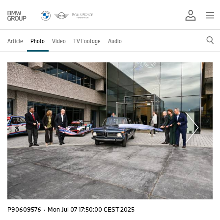
Article
Photo
Video
TV Footage
Audio
P90609576
·
Mon Jul 07 17:50:00 CEST 2025