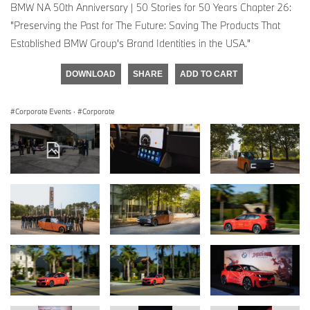
BMW NA 50th Anniversary | 50 Stories for 50 Years Chapter 26:
"Preserving the Past for The Future: Saving The Products That
Established BMW Group's Brand Identities in the USA."
DOWNLOAD
SHARE
ADD TO CART
Corporate Events
·
Corporate