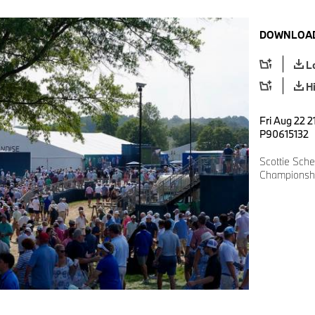
DOWNLOAD
L
H
Fri Aug 22 2
P90615132
Scottie Sch
Championshi