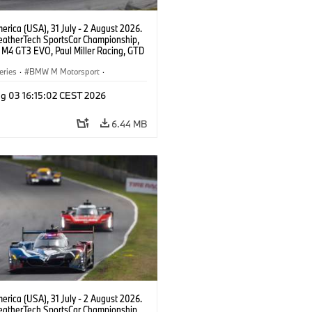
rica (USA), 31 July - 2 August 2026.
atherTech SportsCar Championship,
M4 GT3 EVO, Paul Miller Racing, GTD
nor De Phillippi, Neil Verhagen.
eries
·
BMW M Motorsport
·
ing
·
Customer Racing
g 03 16:15:02 CEST 2026
6.44 MB
rica (USA), 31 July - 2 August 2026.
atherTech SportsCar Championship,