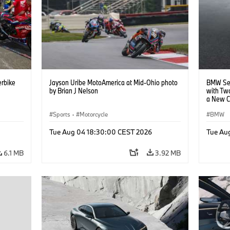
rbike
Jayson Uribe MotoAmerica at Mid-Ohio photo
BMW Set
by Brian J Nelson
with Tw
a New C
Collabor
Sports
·
Motorcycle
BMW
Tue Aug 04 18:30:00 CEST 2026
Tue Au
6.1 MB
3.92 MB