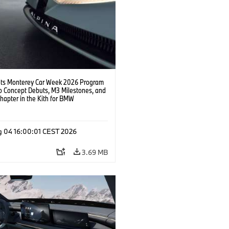
s Monterey Car Week 2026 Program
o Concept Debuts, M3 Milestones, and
hapter in the Kith for BMW
ation.
g 04 16:00:01 CEST 2026
3.69 MB