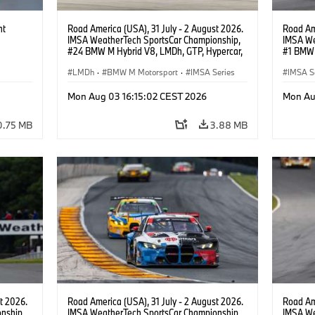
ht
Road America (USA), 31 July - 2 August 2026.
Road Ame
IMSA WeatherTech SportsCar Championship,
IMSA We
#24 BMW M Hybrid V8, LMDh, GTP, Hypercar,
#1 BMW 
BMW M Team WRT, Dries Vanthoor, Sheldon
PRO, Con
van der Linde, livery, design.
LMDh
·
BMW M Motorsport
·
IMSA Series
IMSA S
GT Rac
Mon Aug 03 16:15:02 CEST 2026
Mon Au
0.75 MB
3.88 MB
t 2026.
Road America (USA), 31 July - 2 August 2026.
Road Ame
nship,
IMSA WeatherTech SportsCar Championship,
IMSA We