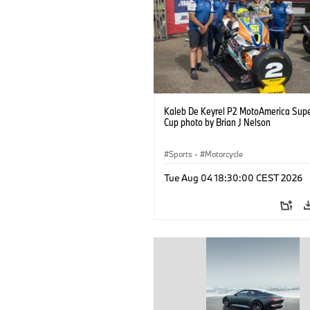
Kaleb De Keyrel P2 MotoAmerica Supe
Cup photo by Brian J Nelson
Sports
·
Motorcycle
Tue Aug 04 18:30:00 CEST 2026