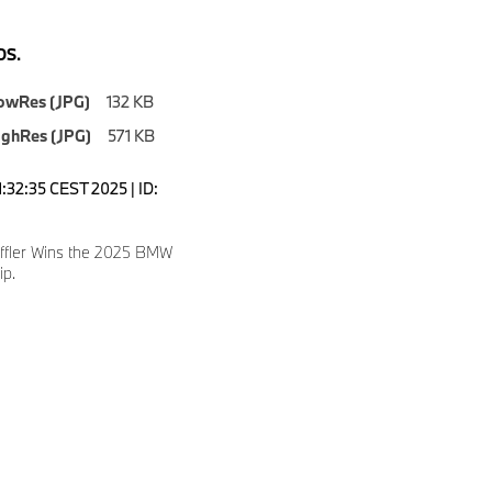
S.
owRes (JPG)
132 KB
ighRes (JPG)
571 KB
1:32:35 CEST 2025 | ID:
effler Wins the 2025 BMW
p.