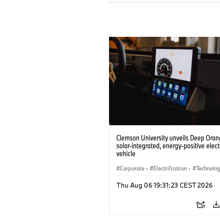
Clemson University unveils Deep Orang
solar-integrated, energy-positive elect
vehicle
Corporate
·
Electrification
·
Technolo
Thu Aug 06 19:31:23 CEST 2026