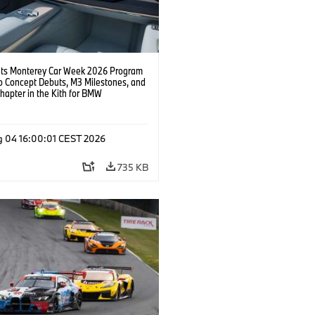
s Monterey Car Week 2026 Program
o Concept Debuts, M3 Milestones, and
hapter in the Kith for BMW
ation.
g 04 16:00:01 CEST 2026
735 KB