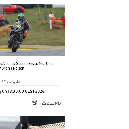
oAmerica Superbikes at Mid-Ohio
 Brian J Nelson
·
Motorcycle
g 04 18:30:00 CEST 2026
2.22 MB