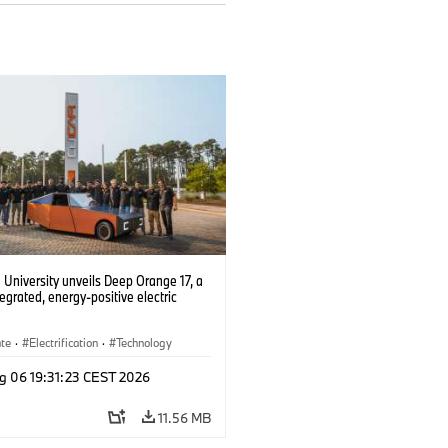
University unveils Deep Orange 17, a
tegrated, energy-positive electric
ate
·
Electrification
·
Technology
g 06 19:31:23 CEST 2026
11.56 MB