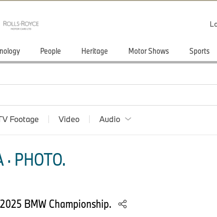
Lo
nology
People
Heritage
Motor Shows
Sports
TV Footage
Video
Audio
 · PHOTO.
he 2025 BMW Championship.