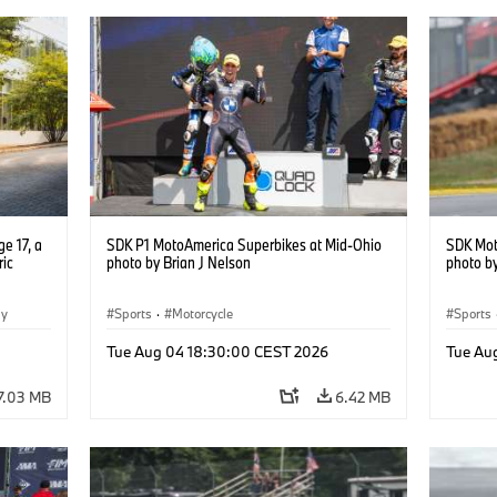
e 17, a
SDK P1 MotoAmerica Superbikes at Mid-Ohio
SDK Mot
ric
photo by Brian J Nelson
photo by
gy
Sports
·
Motorcycle
Sports
Tue Aug 04 18:30:00 CEST 2026
Tue Au
7.03 MB
6.42 MB