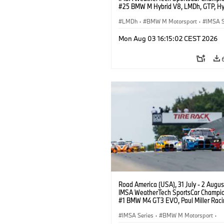
#25 BMW M Hybrid V8, LMDh, GTP, Hy
BMW M Team WRT, Philipp Eng, Marco
Wittmann.
LMDh
·
BMW M Motorsport
·
IMSA S
Mon Aug 03 16:15:02 CEST 2026
Road America (USA), 31 July - 2 Augus
IMSA WeatherTech SportsCar Champio
#1 BMW M4 GT3 EVO, Paul Miller Raci
PRO, Connor De Phillippi, Neil Verhage
IMSA Series
·
BMW M Motorsport
·