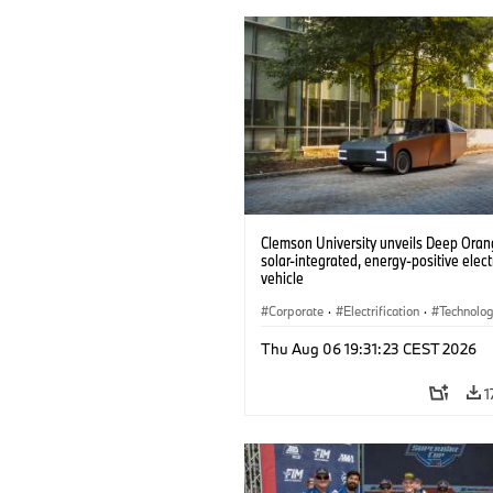
Clemson University unveils Deep Orang
solar-integrated, energy-positive elect
vehicle
Corporate
·
Electrification
·
Technolo
Thu Aug 06 19:31:23 CEST 2026
1