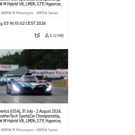
 M Hybrid V8, LMDh, GTP, Hypercar,
eam WRT, Dries Vanthoor, Sheldon
Linde, livery, design.
BMW M Motorsport
·
IMSA Series
g 03 16:15:02 CEST 2026
5.12 MB
rica (USA), 31 July - 2 August 2026.
atherTech SportsCar Championship,
 M Hybrid V8, LMDh, GTP, Hypercar,
eam WRT, Dries Vanthoor, Sheldon
Linde, livery, design.
BMW M Motorsport
·
IMSA Series