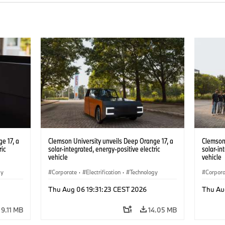
e 17, a
Clemson University unveils Deep Orange 17, a
Clemson 
ric
solar-integrated, energy-positive electric
solar-in
vehicle
vehicle
gy
Corporate
·
Electrification
·
Technology
Corpor
Thu Aug 06 19:31:23 CEST 2026
Thu Au
9.11 MB
14.05 MB