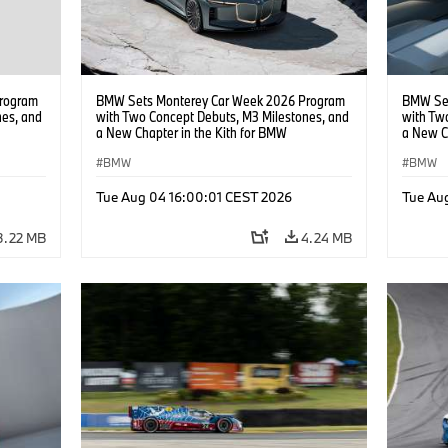
rogram
BMW Sets Monterey Car Week 2026 Program
BMW Set
nes, and
with Two Concept Debuts, M3 Milestones, and
with Tw
a New Chapter in the Kith for BMW
a New C
Collaboration.
Collabor
BMW
BMW
Tue Aug 04 16:00:01 CEST 2026
Tue Au
3.22 MB
4.24 MB