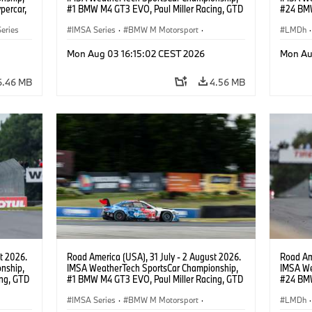
percar,
#1 BMW M4 GT3 EVO, Paul Miller Racing, GTD
#24 BMW
PRO, Connor De Phillippi, Neil Verhagen.
BMW M T
eries
IMSA Series
·
BMW M Motorsport
·
van der 
LMDh
·
GT Racing
·
Customer Racing
Mon Aug 03 16:15:02 CEST 2026
Mon Au
6.46 MB
4.56 MB
t 2026.
Road America (USA), 31 July - 2 August 2026.
Road Ame
nship,
IMSA WeatherTech SportsCar Championship,
IMSA We
ng, GTD
#1 BMW M4 GT3 EVO, Paul Miller Racing, GTD
#24 BMW
n.
PRO, Connor De Phillippi, Neil Verhagen.
BMW M T
IMSA Series
·
BMW M Motorsport
·
van der 
LMDh
·