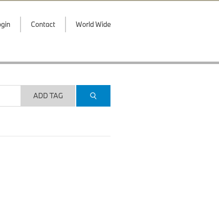
gin
Contact
World Wide
ADD TAG