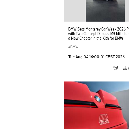
BMW Sets Monterey Car Week 2026 P
with Two Concept Debuts, M3 Milesto
a New Chapter in the Kith for BMW
Collaboration.
BMW
Tue Aug 04 16:00:01 CEST 2026