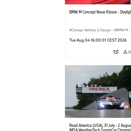
BMW M Concept Neue Klasse - Daylig
Concept Vehicles & Design
·
BMW M
·
BMW Design
Tue Aug 04 16:00:01 CEST 2026
1
Road America (USA), 31 July - 2 Augus
IMSA WeatherTech SportsCar Champio