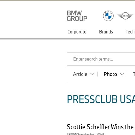
Corporate
Brands
Tech
Enter search terms...
Article
Photo
PRESSCLUB USA
Scottie Scheffler Wins t
BMW Championship
·
Golf