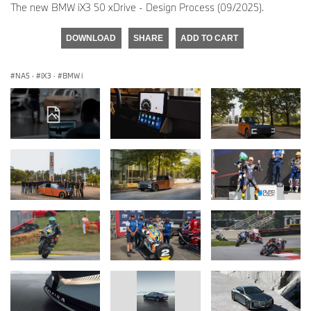
The new BMW iX3 50 xDrive - Design Process (09/2025).
DOWNLOAD
SHARE
ADD TO CART
NA5
·
iX3
·
BMW i