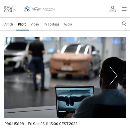
Article
Photo
Video
TV Footage
Audio
P90615699
·
Fri Sep 05 11:15:00 CEST 2025