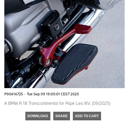
P90616725
·
Tue Sep 09 19:00:01 CEST 2025
A BMW R 18 Transcontinental for Pope Leo XIV. (09/2025)
DOWNLOAD
SHARE
ADD TO CART