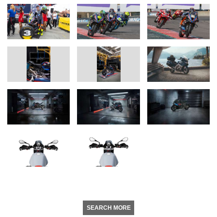
SEARCH MORE