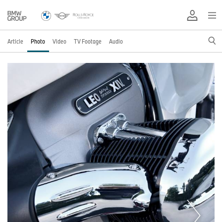
Article
Photo
Video
TV Footage
Audio