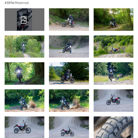
BMW Motorrad