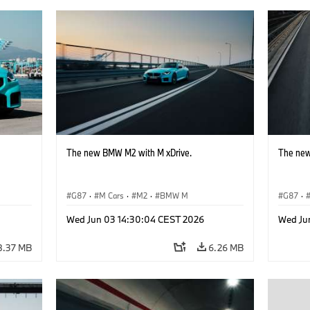
The new BMW M2 with M xDrive.
The new
G87
·
M Cars
·
M2
·
BMW M
G87
·
Wed Jun 03 14:30:04 CEST 2026
Wed Ju
8.37 MB
6.26 MB