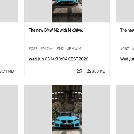
The new BMW M2 with M xDrive.
The new
G87
·
M Cars
·
M2
·
BMW M
G87
·
Wed Jun 03 14:30:04 CEST 2026
Wed Ju
8.71 MB
863 KB