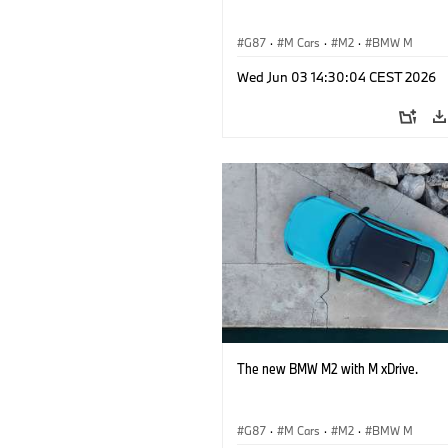
G87
·
M Cars
·
M2
·
BMW M
Wed Jun 03 14:30:04 CEST 2026
The new BMW M2 with M xDrive.
G87
·
M Cars
·
M2
·
BMW M