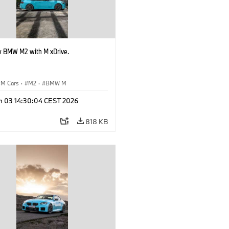
 BMW M2 with M xDrive.
M Cars
·
M2
·
BMW M
n 03 14:30:04 CEST 2026
818 KB