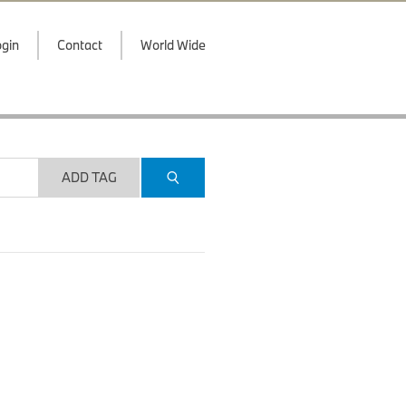
gin
Contact
World Wide
ADD TAG