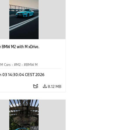
 BMW M2 with M xDrive.
M Cars
·
M2
·
BMW M
n 03 14:30:04 CEST 2026
8.12 MB