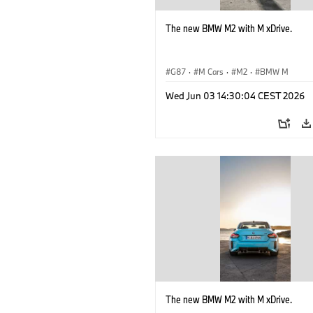
The new BMW M2 with M xDrive.
G87
·
M Cars
·
M2
·
BMW M
Wed Jun 03 14:30:04 CEST 2026
The new BMW M2 with M xDrive.