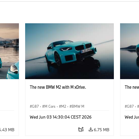
The new BMW M2 with M xDrive.
The new
G87
·
M Cars
·
M2
·
BMW M
G87
·
Wed Jun 03 14:30:04 CEST 2026
Wed Ju
6.43 MB
6.75 MB