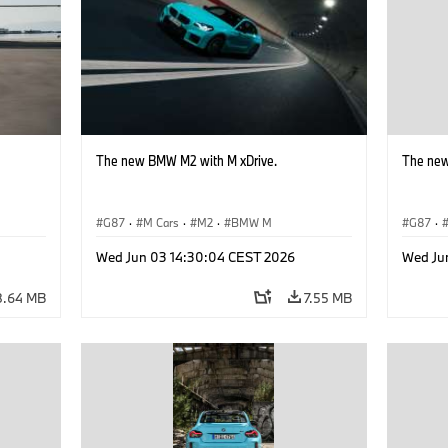
The new BMW M2 with M xDrive.
The new
G87
·
M Cars
·
M2
·
BMW M
G87
·
Wed Jun 03 14:30:04 CEST 2026
Wed Ju
8.64 MB
7.55 MB