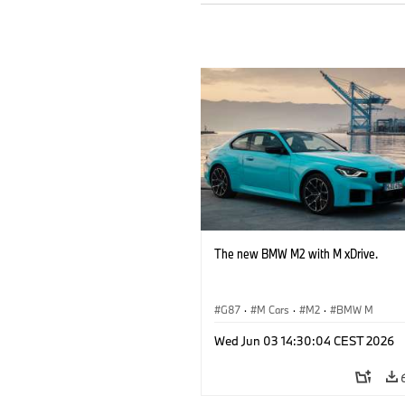
The new BMW M2 with M xDrive.
G87
·
M Cars
·
M2
·
BMW M
Wed Jun 03 14:30:04 CEST 2026