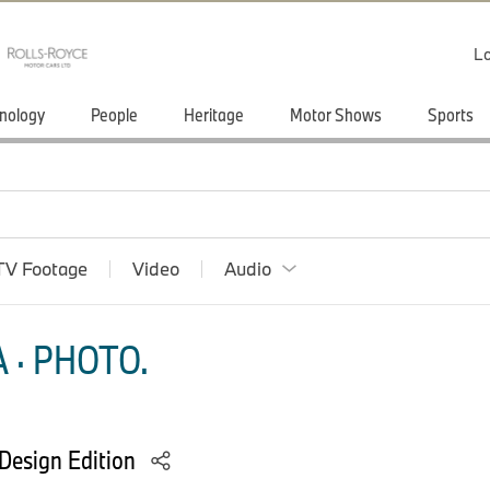
Lo
nology
People
Heritage
Motor Shows
Sports
TV Footage
Video
Audio
 · PHOTO.
Design Edition