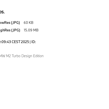
S.
owRes (JPG)
60 KB
ighRes (JPG)
15.09 MB
0:09:43 CEST 2025 | ID:
W M2 Turbo Design Edition