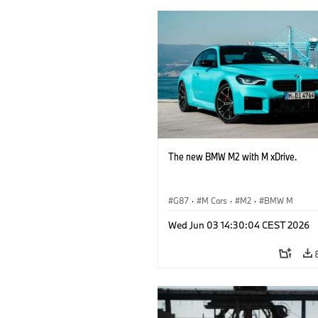
The new BMW M2 with M xDrive.
G87
·
M Cars
·
M2
·
BMW M
Wed Jun 03 14:30:04 CEST 2026