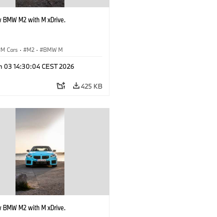
 BMW M2 with M xDrive.
M Cars
·
M2
·
BMW M
n 03 14:30:04 CEST 2026
425 KB
 BMW M2 with M xDrive.