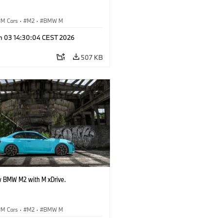
M Cars
·
M2
·
BMW M
n 03 14:30:04 CEST 2026
507 KB
 BMW M2 with M xDrive.
M Cars
·
M2
·
BMW M