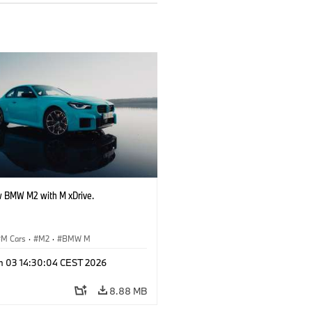
 BMW M2 with M xDrive.
M Cars
·
M2
·
BMW M
n 03 14:30:04 CEST 2026
8.88 MB