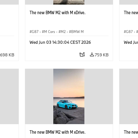
The new BMW M2 with M xDrive.
The new
G87
·
M Cars
·
M2
·
BMW M
G87
·
Wed Jun 03 14:30:04 CEST 2026
Wed Ju
698 KB
759 KB
The new BMW M2 with M xDrive.
The new