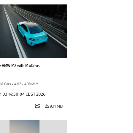
 BMW M2 with M xDrive.
M Cars
·
M2
·
BMW M
n 03 14:30:04 CEST 2026
9.11 MB