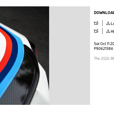
DOWNLOAD
L
H
Sat Oct 11 2
P90621386
The 2026 BM