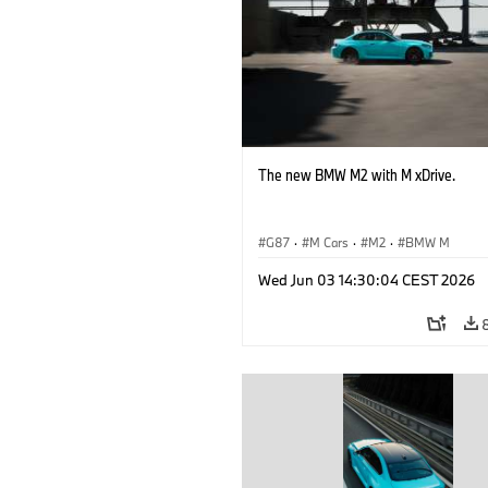
The new BMW M2 with M xDrive.
G87
·
M Cars
·
M2
·
BMW M
Wed Jun 03 14:30:04 CEST 2026