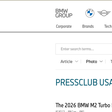
Corporate
Brands
Tech
Enter search terms...
Article
Photo
PRESSCLUB USA
The 2026 BMW M2 Turbo 
G87 CS
·
M Cars
·
M2