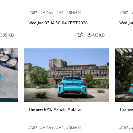
G87
·
M Cars
·
M2
·
BMW M
G87
·
Wed Jun 03 14:30:04 CEST 2026
Wed Ju
395 KB
412 KB
The new BMW M2 with M xDrive.
The new
G87
·
M Cars
·
M2
·
BMW M
G87
·