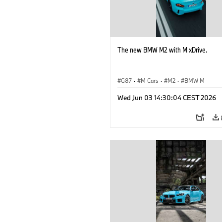
The new BMW M2 with M xDrive.
G87
·
M Cars
·
M2
·
BMW M
Wed Jun 03 14:30:04 CEST 2026