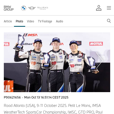
Article
Photo
Video
TV Footage
Audio
P90621656
·
Mon Oct 13 16:51:14 CEST 2025
Road Atlanta (USA), 9-11 October 2025. Petit Le Mans, IMSA
WeatherTech SportsCar Championship, IWSC, GTD PRO, Paul