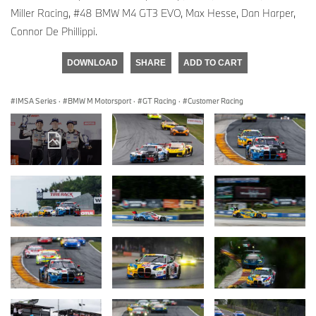
Miller Racing, #48 BMW M4 GT3 EVO, Max Hesse, Dan Harper,
Connor De Phillippi.
DOWNLOAD
SHARE
ADD TO CART
IMSA Series
·
BMW M Motorsport
·
GT Racing
·
Customer Racing