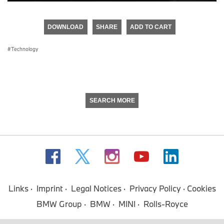
0
seconds
of
DOWNLOAD
SHARE
ADD TO CART
0
seconds
Technology
SEARCH MORE
Links
Imprint
Legal Notices
Privacy Policy
Cookies
BMW Group
BMW
MINI
Rolls-Royce