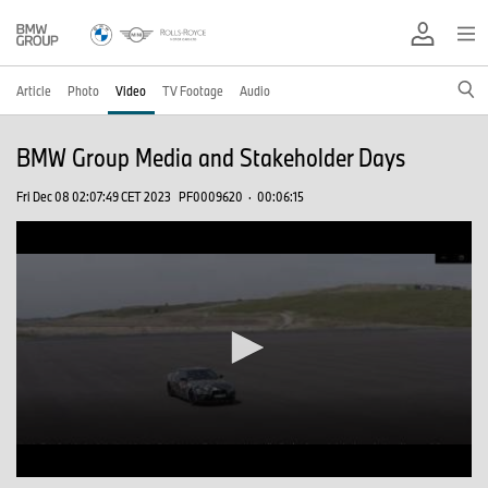
Article
Photo
Video
TV Footage
Audio
BMW Group Media and Stakeholder Days
Fri Dec 08 02:07:49 CET 2023
PF0009620
·
00:06:15
0