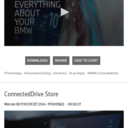
0
seconds
of
DOWNLOAD
SHARE
ADD TO CART
0
seconds
Technology
·
Automated Driving
·
America
·
Las Vegas
·
BMW ConnectedDrive
ConnectedDrive Store
Mon Jan 08 17:05:59 CET 2024
PF0009622
·
00:00:27