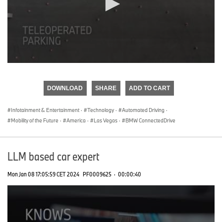
0
seconds
of
DOWNLOAD
SHARE
ADD TO CART
0
seconds
Infotainment & Entertainment
·
Technology
·
Automated Driving
·
Mobility of the Future
·
America
·
Las Vegas
·
BMW ConnectedDrive
LLM based car expert
Mon Jan 08 17:05:59 CET 2024
PF0009625
·
00:00:40