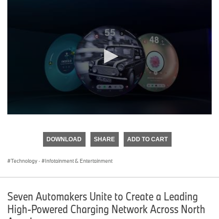
0
seconds
of
DOWNLOAD
SHARE
ADD TO CART
0
seconds
Technology
·
Infotainment & Entertainment
Seven Automakers Unite to Create a Leading
High-Powered Charging Network Across North