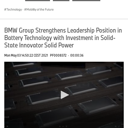
seconds
Technology
·
Mobility of the Future
BMW Group Strengthens Leadership Position in
Battery Technology with Investment in Solid-
State Innovator Solid Power
Mon May 03 14:50:22 CEST 2021
PF0008372
·
00:00:36