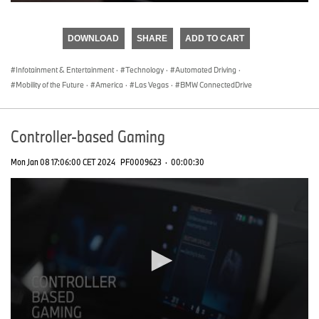
0
seconds
of
DOWNLOAD
SHARE
ADD TO CART
0
seconds
Infotainment & Entertainment
·
Technology
·
Automated Driving
·
Mobility of the Future
·
America
·
Las Vegas
·
BMW ConnectedDrive
Controller-based Gaming
Mon Jan 08 17:06:00 CET 2024
PF0009623
·
00:00:30