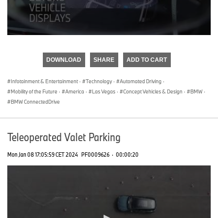
0
seconds
of
DOWNLOAD
SHARE
ADD TO CART
0
seconds
Infotainment & Entertainment
·
Technology
·
Automated Driving
·
Mobility of the Future
·
America
·
Las Vegas
·
Concept Vehicles & Design
·
BMW
·
BMW ConnectedDrive
Teleoperated Valet Parking
Mon Jan 08 17:05:59 CET 2024
PF0009626
·
00:00:20