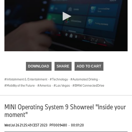
0
seconds
of
DOWNLOAD
SHARE
ADD TO CART
0
seconds
Infotainment & Entertainment
·
Technology
·
Automated Driving
·
Mobility of the Future
·
America
·
Las Vegas
·
BMW ConnectedDrive
MINI Operating System 9 Showreel "Inside your
moment"
Wed Jul 26 21:25:49 CEST 2023
PF0009480
·
00:01:20