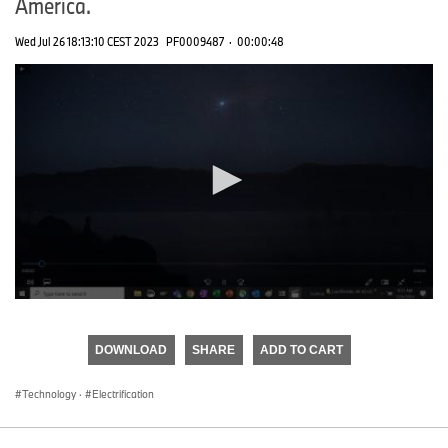
America.
Wed Jul 26 18:13:10 CEST 2023
PF0009487
·
00:00:48
0
seconds
of
DOWNLOAD
SHARE
ADD TO CART
0
seconds
Technology
·
Electrification