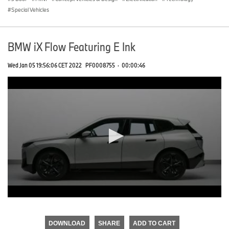
Special Vehicles
BMW iX Flow Featuring E Ink
Wed Jan 05 19:56:06 CET 2022
PF0008755
·
00:00:46
0
seconds
of
DOWNLOAD
SHARE
ADD TO CART
0