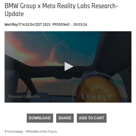
BMW Group x Meta Reality Labs Research-
Update
Wed May 17 14:52:04 CEST 2023
PF0009441
·
00:03:24
0
seconds
of
DOWNLOAD
SHARE
ADD TO CART
0
seconds
Technology
·
Mobility of the Future