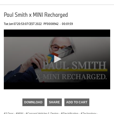
Paul Smith x MINI Recharged
Tue Jun 07 20:53:07 CEST 2022
PF0008942
·
00:01:59
0
seconds
of
DOWNLOAD
SHARE
ADD TO CART
0
seconds
3 Door
·
MINI
·
Concept Vehicles & Design
·
Electrification
·
Technology
·