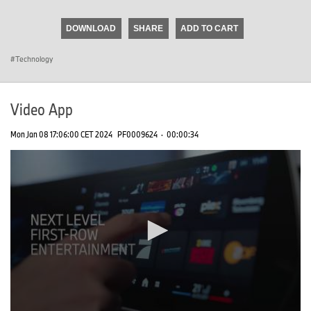
seconds
of
DOWNLOAD
SHARE
ADD TO CART
0
seconds
Technology
Video App
Mon Jan 08 17:06:00 CET 2024
PF0009624
·
00:00:34