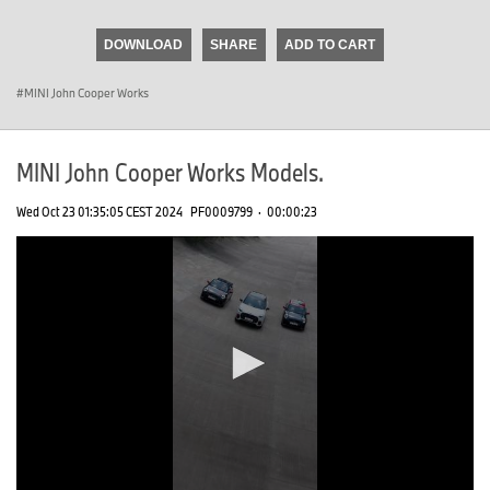
seconds
of
DOWNLOAD
SHARE
ADD TO CART
0
seconds
MINI John Cooper Works
MINI John Cooper Works Models.
Wed Oct 23 01:35:05 CEST 2024
PF0009799
·
00:00:23