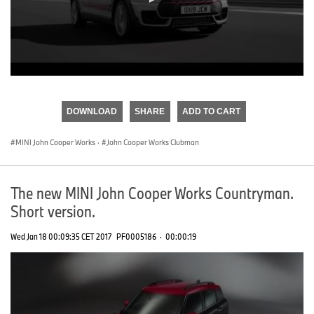
0
seconds
of
DOWNLOAD
SHARE
ADD TO CART
0
seconds
MINI John Cooper Works
·
John Cooper Works Clubman
The new MINI John Cooper Works Countryman.
Short version.
Wed Jan 18 00:09:35 CET 2017
PF0005186
·
00:00:19