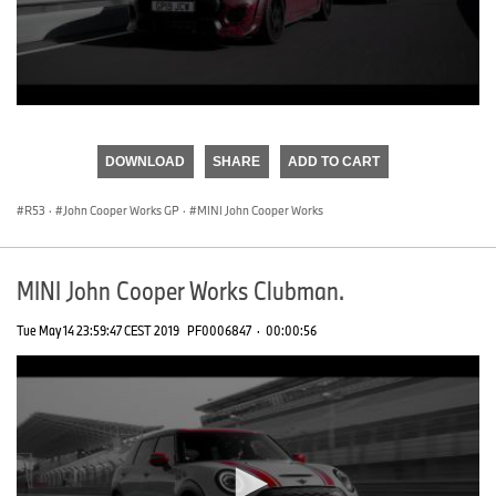
0
seconds
of
DOWNLOAD
SHARE
ADD TO CART
0
seconds
R53
·
John Cooper Works GP
·
MINI John Cooper Works
MINI John Cooper Works Clubman.
Tue May 14 23:59:47 CEST 2019
PF0006847
·
00:00:56