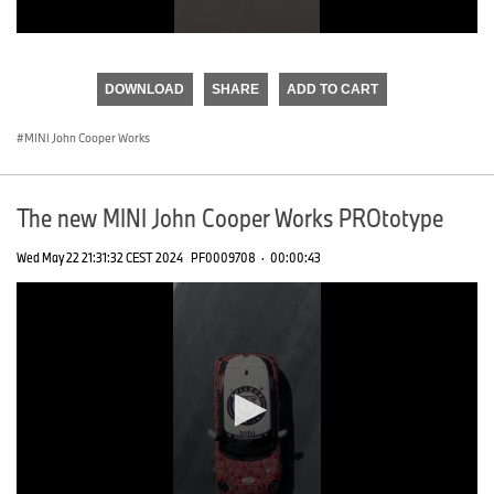
0
seconds
of
DOWNLOAD
SHARE
ADD TO CART
0
seconds
MINI John Cooper Works
The new MINI John Cooper Works PROtotype
Wed May 22 21:31:32 CEST 2024
PF0009708
·
00:00:43