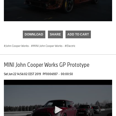
0
seconds
of
DOWNLOAD
SHARE
ADD TO CART
0
seconds
John Cooper Works
·
MINI John Cooper Works
·
Electric
MINI John Cooper Works GP Prototype
Sat Jun 22 14:56:02 CEST 2019
PF0006937
·
00:00:50