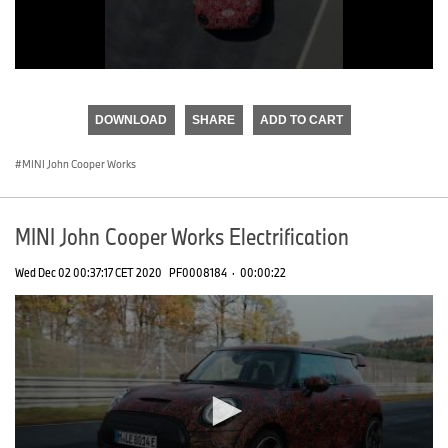
0
seconds
of
DOWNLOAD
SHARE
ADD TO CART
0
seconds
MINI John Cooper Works
MINI John Cooper Works Electrification
Wed Dec 02 00:37:17 CET 2020
PF0008184
·
00:00:22