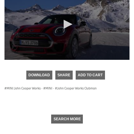
0
seconds
of
DOWNLOAD
SHARE
ADD TO CART
0
seconds
MINI John Cooper Works
·
MINI
·
John Cooper Works Clubman
SEARCH MORE