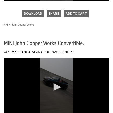
0
seconds
of
DOWNLOAD
SHARE
ADD TO CART
0
seconds
MINI John Cooper Works
MINI John Cooper Works Convertible.
Wed Oct 23 01:35:05 CEST 2024
PF0009798
·
00:00:23