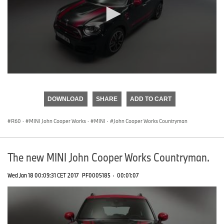
0
seconds
of
DOWNLOAD
SHARE
ADD TO CART
0
seconds
R60
·
MINI John Cooper Works
·
MINI
·
John Cooper Works Countryman
The new MINI John Cooper Works Countryman.
Wed Jan 18 00:09:31 CET 2017
PF0005185
·
00:01:07