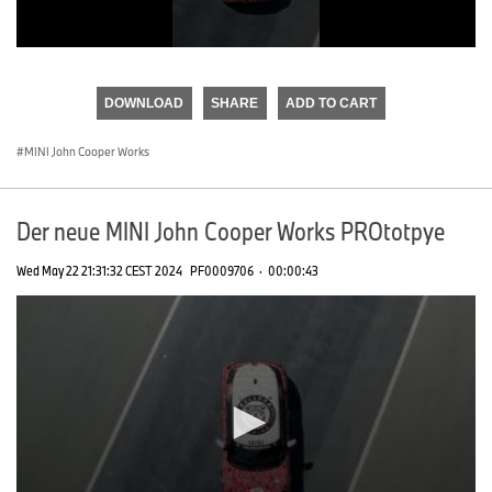
0
seconds
of
DOWNLOAD
SHARE
ADD TO CART
0
seconds
MINI John Cooper Works
Der neue MINI John Cooper Works PROtotpye
Wed May 22 21:31:32 CEST 2024
PF0009706
·
00:00:43