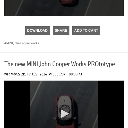
0
seconds
of
DOWNLOAD
SHARE
ADD TO CART
0
seconds
MINI John Cooper Works
The new MINI John Cooper Works PROtotype
Wed May 22 21:31:31 CEST 2024
PF0009707
·
00:00:43