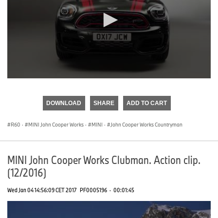
0
seconds
of
DOWNLOAD
SHARE
ADD TO CART
0
seconds
R60
·
MINI John Cooper Works
·
MINI
·
John Cooper Works Countryman
MINI John Cooper Works Clubman. Action clip.
(12/2016)
Wed Jan 04 14:56:09 CET 2017
PF0005196
·
00:01:45