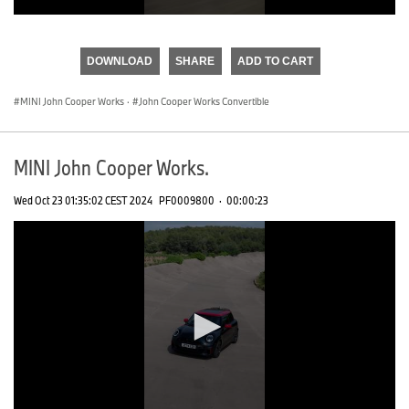
0
seconds
of
DOWNLOAD
SHARE
ADD TO CART
0
seconds
MINI John Cooper Works
·
John Cooper Works Convertible
MINI John Cooper Works.
Wed Oct 23 01:35:02 CEST 2024
PF0009800
·
00:00:23