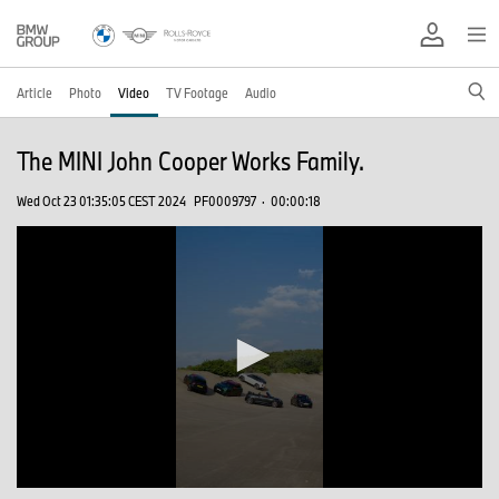
Article
Photo
Video
TV Footage
Audio
The MINI John Cooper Works Family.
Wed Oct 23 01:35:05 CEST 2024
PF0009797
·
00:00:18
0