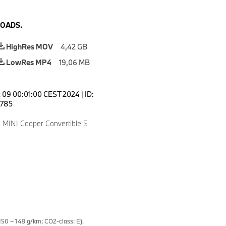
OADS.
HighRes MOV
4,42 GB
LowRes MP4
19,06 MB
 09 00:01:00 CEST 2024
|
ID:
785
 MINI Cooper Convertible S
50 – 148 g/km; CO2-class: E).