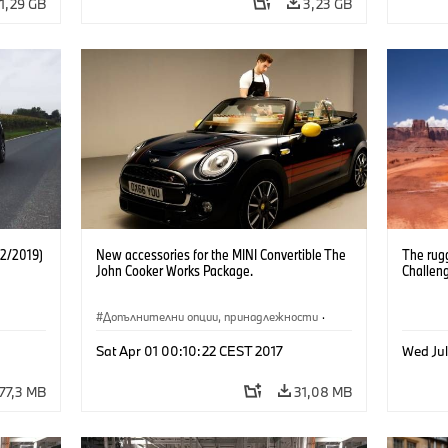
1,29 GB
3,23 GB
12/2019)
New accessories for the MINI Convertible The
The rug
John Cooker Works Package.
Challen
Допълнителни опции, принадлежности
·
Cooper Convertible
·
MINI
Sat Apr 01 00:10:22 CEST 2017
Wed Ju
77,3 MB
31,08 MB