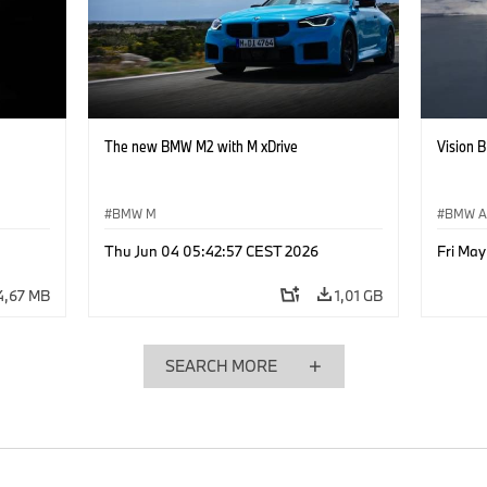
The new BMW M2 with M xDrive
Vision 
BMW M
BMW Al
Thu Jun 04 05:42:57 CEST 2026
Fri Ma
4,67 MB
1,01 GB
SEARCH MORE