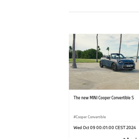
The new MINI Cooper Convertible S
Cooper Convertible
Wed Oct 09 00:01:00 CEST 2024