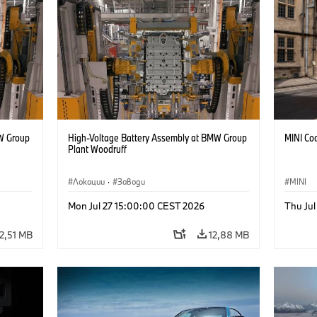
W Group
High-Voltage Battery Assembly at BMW Group
MINI Coo
Plant Woodruff
Локации
·
Заводи
MINI
Mon Jul 27 15:00:00 CEST 2026
Thu Jul
12,51 MB
12,88 MB