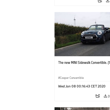
The new MINI Sidewalk Convertible. (
Cooper Convertible
Wed Jan 08 00:16:43 CET 2020
3