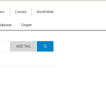
ъп.
Contact
World Wide
ожения
Спорт
ADD TAG