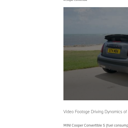
0
seconds
of
Video Footage Driving Dynamics of
0
seconds
Volume
90%
MINI Cooper Convertible S (fuel consump