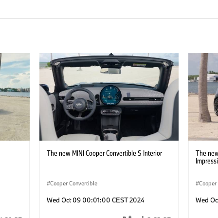
The new MINI Cooper Convertible S Interior
The new
Impress
Cooper Convertible
Cooper 
Wed Oct 09 00:01:00 CEST 2024
Wed Oc