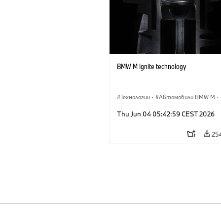
BMW M Ignite technology
Технологии
·
Автомобили BMW M
·
BMW M
Thu Jun 04 05:42:59 CEST 2026
25