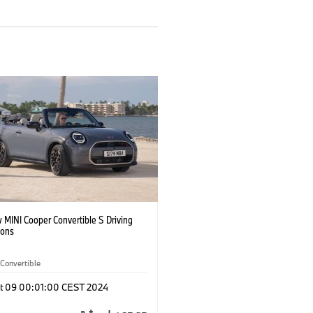
 MINI Cooper Convertible S Driving
ions
Convertible
t 09 00:01:00 CEST 2024