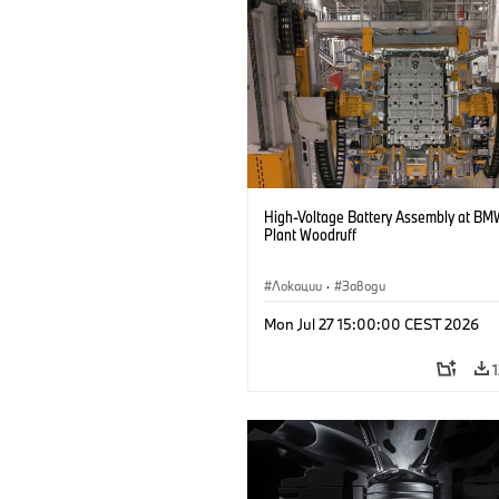
High-Voltage Battery Assembly at BM
Plant Woodruff
Локации
·
Заводи
Mon Jul 27 15:00:00 CEST 2026