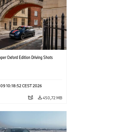
per Oxford Edition Driving Shots
 09 10:18:52 CEST 2026
450,72 MB