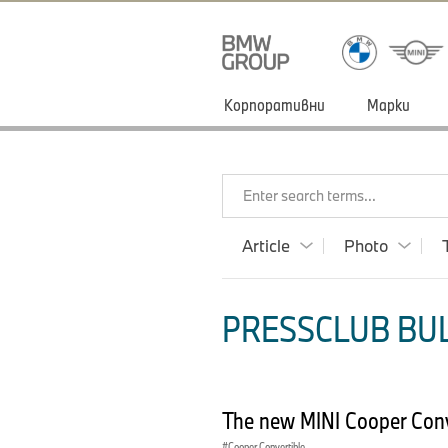
Корпоративни
Марки
Enter search terms...
Article
Photo
PRESSCLUB BULG
The new MINI Cooper Conve
Cooper Convertible