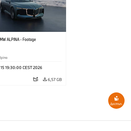
BMW ALPINA - Footage
pina
y 15 19:30:00 CEST 2026
6,57 GB
Достъп.