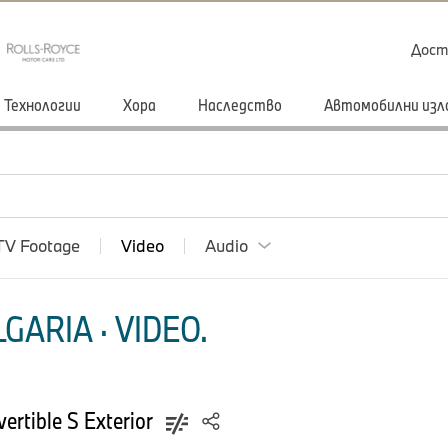
Дост
Технологии
Хора
Наследство
Автомобилни изл
TV Footage
Video
Audio
ARIA · VIDEO.
rtible S Exterior