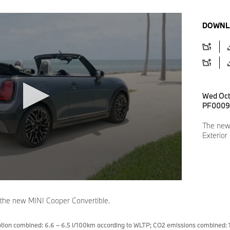
DOWNL
Wed Oct
PF0009
The new
Exterior
 the new MINI Cooper Convertible.
tion combined: 6.6 – 6.5 l/100km according to WLTP; CO2 emissions combined: 1