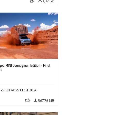
1,37 GB
ged MINI Countryman Edition - Final
ge
l 29 09:41:25 CEST 2026
367,76 MB