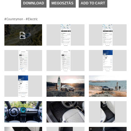
DOWNLOAD
MEGOSZTÁS
ADD TO CART
Countryman
·
Electric