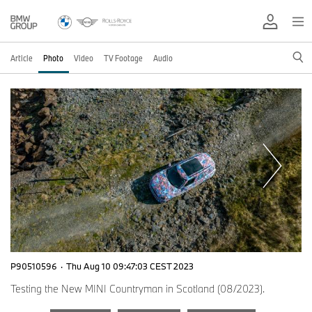
Article
Photo
Video
TV Footage
Audio
P90510596
·
Thu Aug 10 09:47:03 CEST 2023
Testing the New MINI Countryman in Scotland (08/2023).