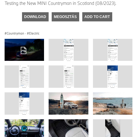
Testing the New MINI Countryman in Scotland (08/2023).
DOWNLOAD
MEGOSZTÁS
ADD TO CART
Countryman
·
Electric