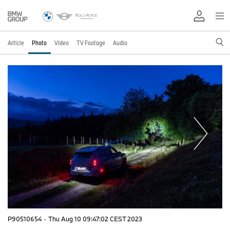
Article
Photo
Video
TV Footage
Audio
P90510654
·
Thu Aug 10 09:47:02 CEST 2023