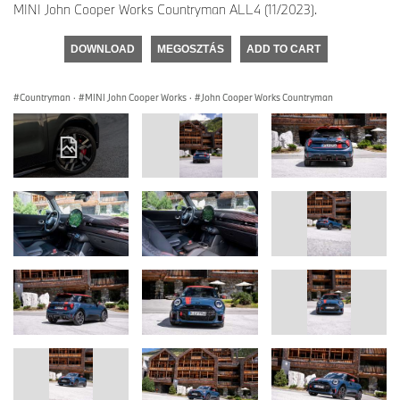
MINI John Cooper Works Countryman ALL4 (11/2023).
DOWNLOAD
MEGOSZTÁS
ADD TO CART
Countryman
·
MINI John Cooper Works
·
John Cooper Works Countryman