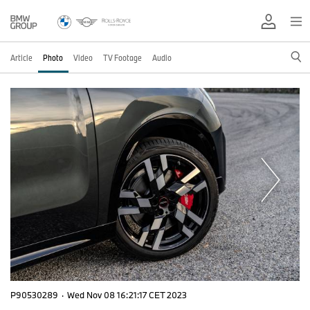
Article
Photo
Video
TV Footage
Audio
P90530289
·
Wed Nov 08 16:21:17 CET 2023