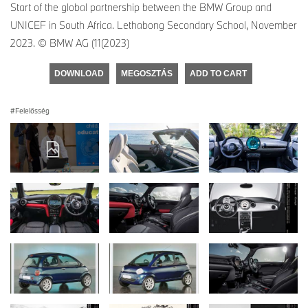
Start of the global partnership between the BMW Group and
UNICEF in South Africa. Lethabong Secondary School, November
2023. © BMW AG (11(2023)
DOWNLOAD
MEGOSZTÁS
ADD TO CART
Felelősség