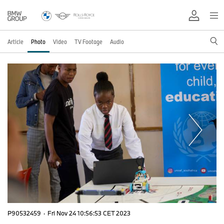
Article
Photo
Video
TV Footage
Audio
P90532459
·
Fri Nov 24 10:56:53 CET 2023