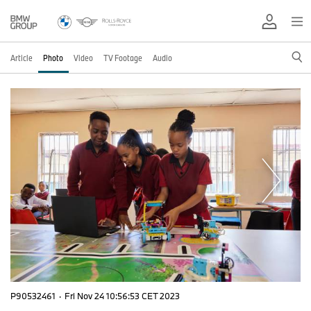
Article
Photo
Video
TV Footage
Audio
P90532461
·
Fri Nov 24 10:56:53 CET 2023