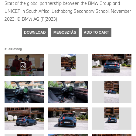
Start of the global partnership between the BMW Group and
UNICEF in South Africa. Lethabong Secondary School, November
2023. © BMW AG (11(2023)
DOWNLOAD
MEGOSZTÁS
ADD TO CART
Felelősség