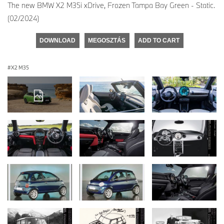
The new BMW X2 M35i xDrive, Frozen Tampa Bay Green - Static.
(02/2024)
DOWNLOAD
MEGOSZTÁS
ADD TO CART
X2 M35