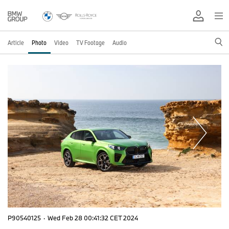
Article
Photo
Video
TV Footage
Audio
P90540125
·
Wed Feb 28 00:41:32 CET 2024