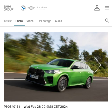
Article
Photo
Video
TV Footage
Audio
P90540196
·
Wed Feb 28 00:41:31 CET 2024