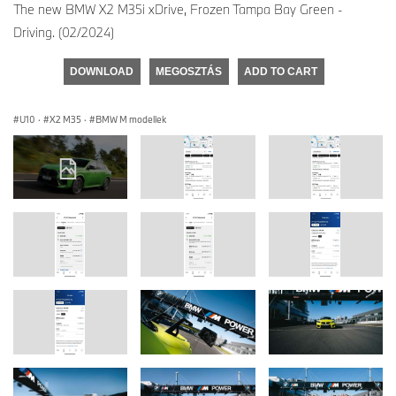
The new BMW X2 M35i xDrive, Frozen Tampa Bay Green -
Driving. (02/2024)
DOWNLOAD
MEGOSZTÁS
ADD TO CART
U10
·
X2 M35
·
BMW M modellek