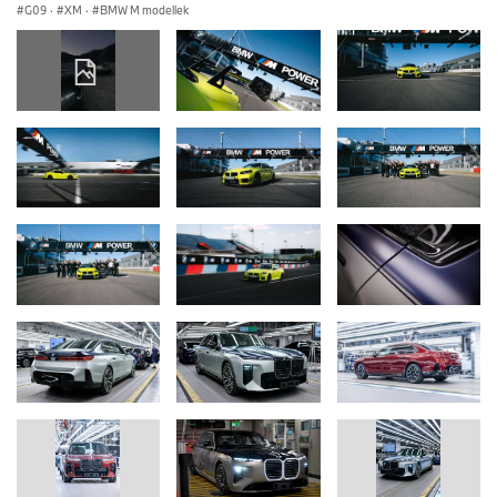
G09
·
XM
·
BMW M modellek