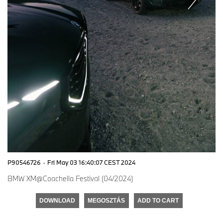
P90546726
·
Fri May 03 16:40:07 CEST 2024
BMW XM@Coachella Festival (04/2024)
DOWNLOAD
MEGOSZTÁS
ADD TO CART