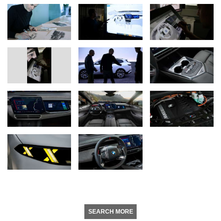
SEARCH MORE