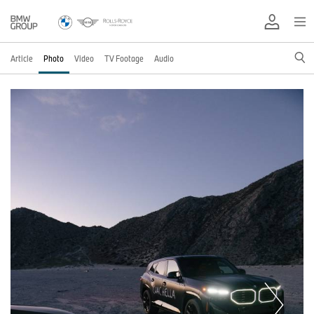
Article
Photo
Video
TV Footage
Audio