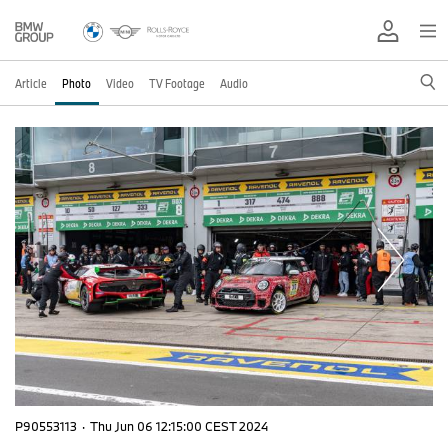
Article
Photo
Video
TV Footage
Audio
P90553113
·
Thu Jun 06 12:15:00 CEST 2024