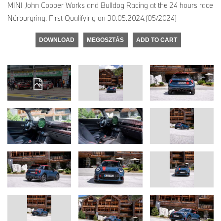
MINI John Cooper Works and Bulldog Racing at the 24 hours race
Nürburgring. First Qualifying on 30.05.2024.(05/2024)
DOWNLOAD
MEGOSZTÁS
ADD TO CART