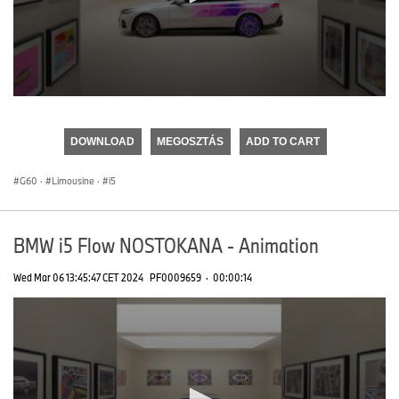
0
seconds
of
DOWNLOAD
MEGOSZTÁS
ADD TO CART
0
seconds
G60
·
Limousine
·
i5
BMW i5 Flow NOSTOKANA - Animation
Wed Mar 06 13:45:47 CET 2024
PF0009659
·
00:00:14