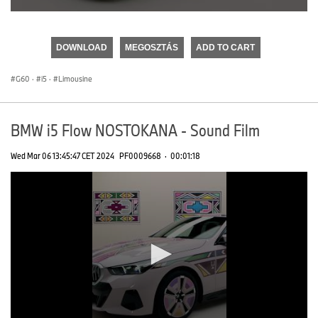
0
seconds
of
DOWNLOAD
MEGOSZTÁS
ADD TO CART
0
seconds
G60
·
i5
·
Limousine
BMW i5 Flow NOSTOKANA - Sound Film
Wed Mar 06 13:45:47 CET 2024
PF0009668
·
00:01:18