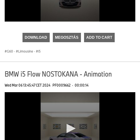
0
seconds
of
DOWNLOAD
MEGOSZTÁS
ADD TO CART
0
seconds
G60
·
Limousine
·
i5
BMW i5 Flow NOSTOKANA - Animation
Wed Mar 06 13:45:47 CET 2024
PF0009662
·
00:00:14