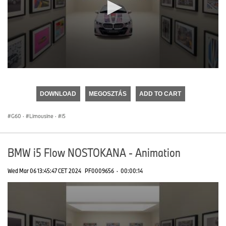
0
seconds
of
DOWNLOAD
MEGOSZTÁS
ADD TO CART
0
seconds
G60
·
Limousine
·
i5
BMW i5 Flow NOSTOKANA - Animation
Wed Mar 06 13:45:47 CET 2024
PF0009656
·
00:00:14