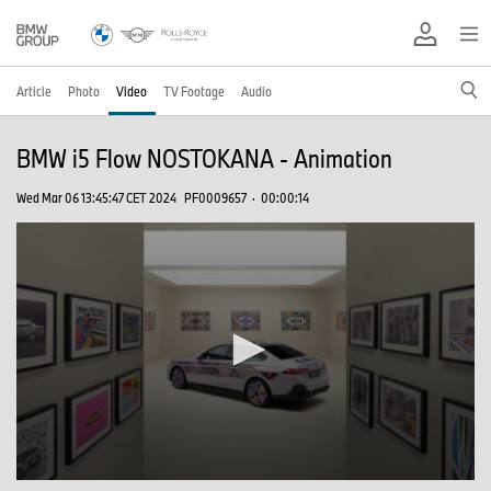
Article
Photo
Video
TV Footage
Audio
BMW i5 Flow NOSTOKANA - Animation
Wed Mar 06 13:45:47 CET 2024
PF0009657
·
00:00:14
0