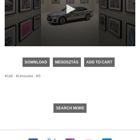
0
seconds
of
DOWNLOAD
MEGOSZTÁS
ADD TO CART
0
seconds
G60
·
Limousine
·
i5
SEARCH MORE