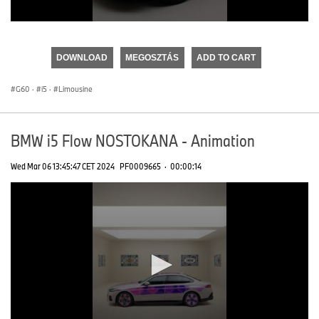
0
seconds
of
DOWNLOAD
MEGOSZTÁS
ADD TO CART
0
seconds
G60
·
i5
·
Limousine
BMW i5 Flow NOSTOKANA - Animation
Wed Mar 06 13:45:47 CET 2024
PF0009665
·
00:00:14