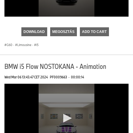
0
seconds
of
DOWNLOAD
MEGOSZTÁS
ADD TO CART
0
seconds
G60
·
Limousine
·
i5
BMW i5 Flow NOSTOKANA - Animation
Wed Mar 06 13:45:47 CET 2024
PF0009663
·
00:00:14