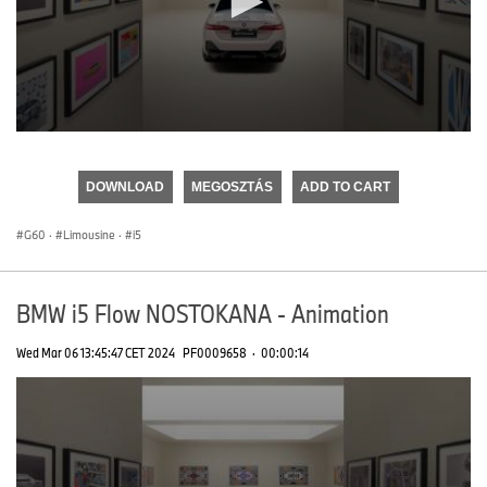
0
seconds
of
DOWNLOAD
MEGOSZTÁS
ADD TO CART
0
seconds
G60
·
Limousine
·
i5
BMW i5 Flow NOSTOKANA - Animation
Wed Mar 06 13:45:47 CET 2024
PF0009658
·
00:00:14