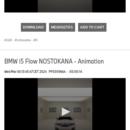
0
seconds
of
DOWNLOAD
MEGOSZTÁS
ADD TO CART
0
seconds
G60
·
Limousine
·
i5
BMW i5 Flow NOSTOKANA - Animation
Wed Mar 06 13:45:47 CET 2024
PF0009664
·
00:00:14