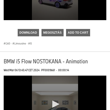
0
seconds
of
DOWNLOAD
MEGOSZTÁS
ADD TO CART
0
seconds
G60
·
Limousine
·
i5
BMW i5 Flow NOSTOKANA - Animation
Wed Mar 06 13:45:47 CET 2024
PF0009661
·
00:00:14