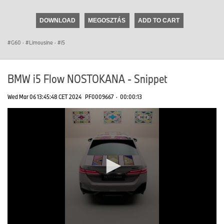
seconds
of
DOWNLOAD
MEGOSZTÁS
ADD TO CART
0
seconds
G60
·
Limousine
·
i5
BMW i5 Flow NOSTOKANA - Snippet
Wed Mar 06 13:45:48 CET 2024
PF0009667
·
00:00:13