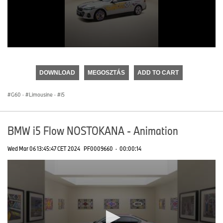
0
seconds
of
DOWNLOAD
MEGOSZTÁS
ADD TO CART
0
seconds
G60
·
Limousine
·
i5
BMW i5 Flow NOSTOKANA - Animation
Wed Mar 06 13:45:47 CET 2024
PF0009660
·
00:00:14