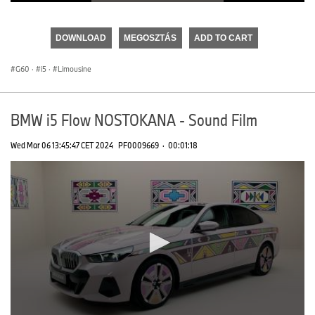
0
seconds
of
DOWNLOAD
MEGOSZTÁS
ADD TO CART
0
seconds
G60
·
i5
·
Limousine
BMW i5 Flow NOSTOKANA - Sound Film
Wed Mar 06 13:45:47 CET 2024
PF0009669
·
00:01:18