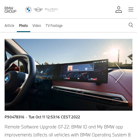
Article
Photo
Video
TV Footage
P90478316
·
Tue Oct 11 12:53:16 CEST 2022
Remote Software Upgrade 07-22: BMW ID and My BMW app
improvements (affects all vehicles with BMW Operating System 8