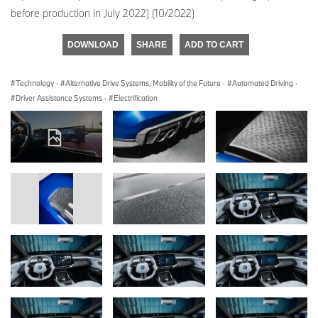
before production in July 2022) (10/2022)
DOWNLOAD
SHARE
ADD TO CART
Technology
·
Alternative Drive Systems, Mobility of the Future
·
Automated Driving
·
Driver Assistance Systems
·
Electrification