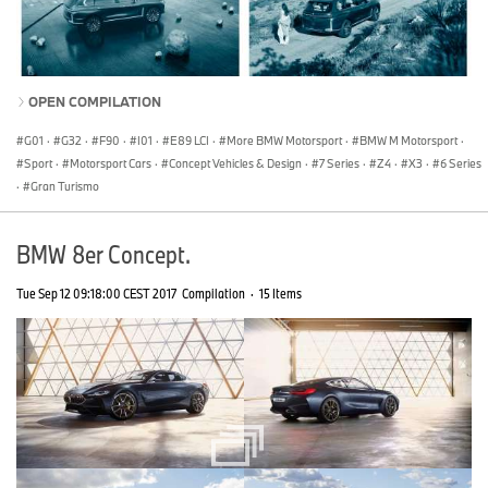
OPEN COMPILATION
G01
·
G32
·
F90
·
I01
·
E89 LCI
·
More BMW Motorsport
·
BMW M Motorsport
·
Sport
·
Motorsport Cars
·
Concept Vehicles & Design
·
7 Series
·
Z4
·
X3
·
6 Series
·
Gran Turismo
BMW 8er Concept.
Tue Sep 12 09:18:00 CEST 2017
Compilation
·
15 Items