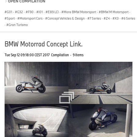
OPEN COMPILATION
G01
·
G32
·
F90
·
I01
·
E89 LCI
·
More BMW Motorsport
·
BMW M Motorsport
·
Sport
·
Motorsport Cars
·
Concept Vehicles & Design
·
7 Series
·
Z4
·
X3
·
6 Series
·
Gran Turismo
BMW Motorrad Concept Link.
Tue Sep 12 09:18:00 CEST 2017
Compilation
·
9 Items