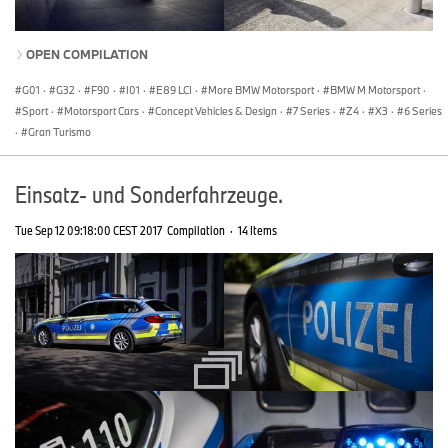
OPEN COMPILATION
G01
·
G32
·
F90
·
I01
·
E89 LCI
·
More BMW Motorsport
·
BMW M Motorsport
·
Sport
·
Motorsport Cars
·
Concept Vehicles & Design
·
7 Series
·
Z4
·
X3
·
6 Series
·
Gran Turismo
Einsatz- und Sonderfahrzeuge.
Tue Sep 12 09:18:00 CEST 2017
Compilation
·
14 Items