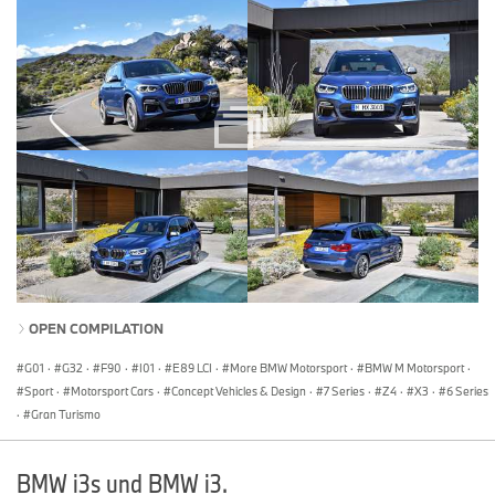
OPEN COMPILATION
G01
·
G32
·
F90
·
I01
·
E89 LCI
·
More BMW Motorsport
·
BMW M Motorsport
·
Sport
·
Motorsport Cars
·
Concept Vehicles & Design
·
7 Series
·
Z4
·
X3
·
6 Series
·
Gran Turismo
BMW i3s und BMW i3.