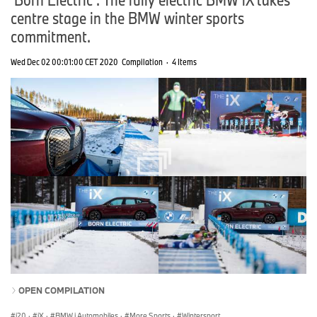
centre stage in the BMW winter sports
commitment.
Wed Dec 02 00:01:00 CET 2020
Compilation
·
4 Items
OPEN COMPILATION
i20
·
iX
·
BMW i Automobiles
·
More Sports
·
Wintersport