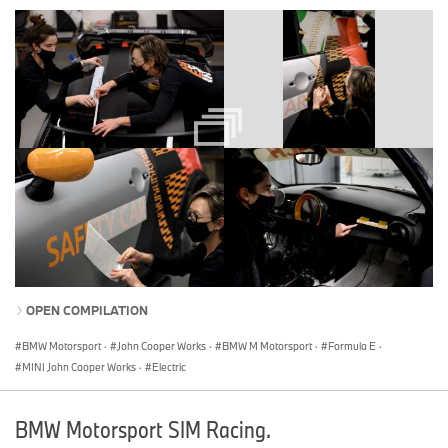
OPEN COMPILATION
BMW Motorsport
·
John Cooper Works
·
BMW M Motorsport
·
Formula E
·
MINI John Cooper Works
·
Electric
BMW Motorsport SIM Racing.