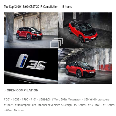
Tue Sep 12 09:18:00 CEST 2017
Compilation
·
13 Items
OPEN COMPILATION
G01
·
G32
·
F90
·
I01
·
E89 LCI
·
More BMW Motorsport
·
BMW M Motorsport
·
Sport
·
Motorsport Cars
·
Concept Vehicles & Design
·
7 Series
·
Z4
·
X3
·
6 Series
·
Gran Turismo