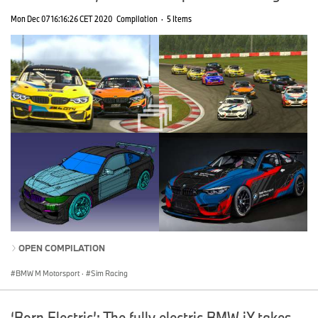
Mon Dec 07 16:16:26 CET 2020
Compilation
·
5 Items
OPEN COMPILATION
BMW M Motorsport
·
Sim Racing
‘Born Electric’: The fully electric BMW iX takes