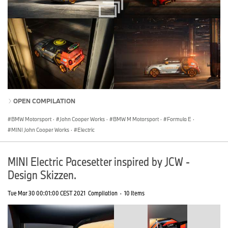
OPEN COMPILATION
BMW Motorsport
·
John Cooper Works
·
BMW M Motorsport
·
Formula E
·
MINI John Cooper Works
·
Electric
MINI Electric Pacesetter inspired by JCW -
Design Skizzen.
Tue Mar 30 00:01:00 CEST 2021
Compilation
·
10 Items