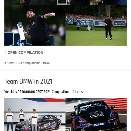
OPEN COMPILATION
BMW PGA Championship
·
Golf
Team BMW in 2021
Wed May 05 10:00:00 CEST 2021
Compilation
·
4 Items