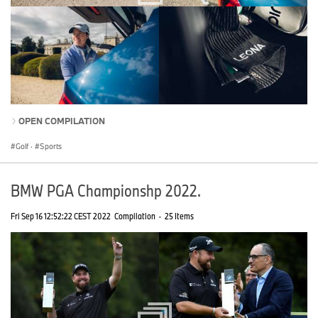
OPEN COMPILATION
Golf
·
Sports
BMW PGA Championshp 2022.
Fri Sep 16 12:52:22 CEST 2022
Compilation
·
25 Items