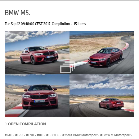
BMW M5.
Tue Sep 12 09:18:00 CEST 2017
Compilation
·
15 Items
OPEN COMPILATION
G01
·
G32
·
F90
·
I01
·
E89 LCI
·
More BMW Motorsport
·
BMW M Motorsport
·