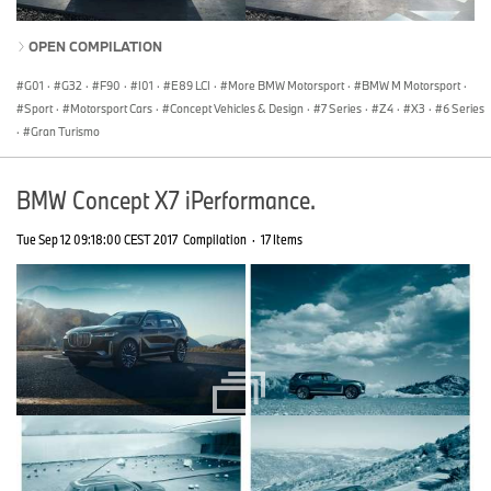
OPEN COMPILATION
G01
·
G32
·
F90
·
I01
·
E89 LCI
·
More BMW Motorsport
·
BMW M Motorsport
·
Sport
·
Motorsport Cars
·
Concept Vehicles & Design
·
7 Series
·
Z4
·
X3
·
6 Series
·
Gran Turismo
BMW Concept X7 iPerformance.
Tue Sep 12 09:18:00 CEST 2017
Compilation
·
17 Items