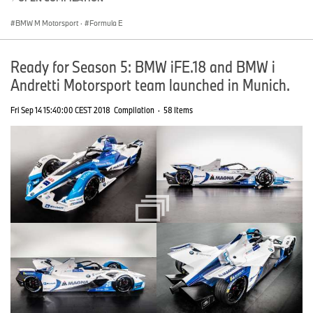
BMW M Motorsport
·
Formula E
Ready for Season 5: BMW iFE.18 and BMW i
Andretti Motorsport team launched in Munich.
Fri Sep 14 15:40:00 CEST 2018
Compilation
·
58 Items