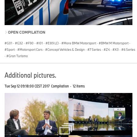
OPEN COMPILATION
G01
·
G32
·
F90
·
I01
·
E89 LCI
·
More BMW Motorsport
·
BMW M Motorsport
·
Sport
·
Motorsport Cars
·
Concept Vehicles & Design
·
7 Series
·
Z4
·
X3
·
6 Series
·
Gran Turismo
Additional pictures.
Tue Sep 12 09:18:00 CEST 2017
Compilation
·
12 Items