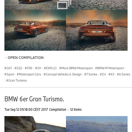
OPEN COMPILATION
G01
·
G32
·
F90
·
I01
·
E89 LCI
·
More BMW Motorsport
·
BMW M Motorsport
·
Sport
·
Motorsport Cars
·
Concept Vehicles & Design
·
7 Series
·
Z4
·
X3
·
6 Series
·
Gran Turismo
BMW 6er Gran Turismo.
Tue Sep 12 09:18:00 CEST 2017
Compilation
·
12 Items