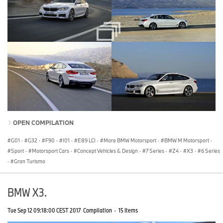
OPEN COMPILATION
G01
·
G32
·
F90
·
I01
·
E89 LCI
·
More BMW Motorsport
·
BMW M Motorsport
·
Sport
·
Motorsport Cars
·
Concept Vehicles & Design
·
7 Series
·
Z4
·
X3
·
6 Series
·
Gran Turismo
BMW X3.
Tue Sep 12 09:18:00 CEST 2017
Compilation
·
15 Items