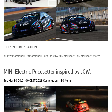
OPEN COMPILATION
BMW Motorsport
·
Motorsport Cars
·
BMW M Motorsport
·
Motorsport Drivers
MINI Electric Pacesetter inspired by JCW.
Tue Mar 30 00:01:00 CEST 2021
Compilation
·
50 Items