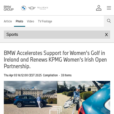
Article
Photo
Video
TV Footage
X
BMW Accelerates Support for Women's Golf in
Ireland and Renews KPMG Women's Irish Open
Partnership.
Thu Apr 03 16:12:00 CEST 2025
Compilation
·
33 Items