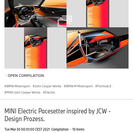
OPEN COMPILATION
BMW Motorsport
·
John Cooper Works
·
BMW M Motorsport
·
Formula E
·
MINI John Cooper Works
·
Electric
MINI Electric Pacesetter inspired by JCW -
Design Prozess.
Tue Mar 30 00:01:00 CEST 2021
Compilation
·
10 Items