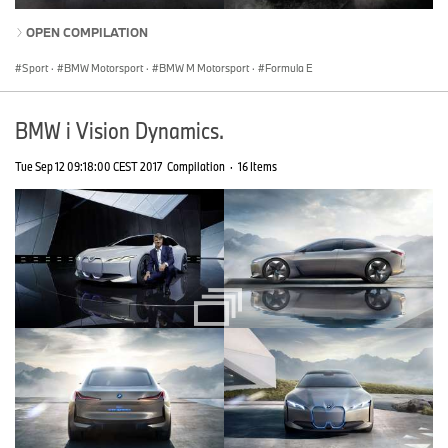
OPEN COMPILATION
Sport
·
BMW Motorsport
·
BMW M Motorsport
·
Formula E
BMW i Vision Dynamics.
Tue Sep 12 09:18:00 CEST 2017
Compilation
·
16 Items