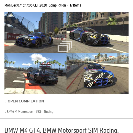
Mon Dec 07 16:17:05 CET 2020
Compilation
·
17 Items
OPEN COMPILATION
BMW M Motorsport
·
Sim Racing
BMW M4 GT4, BMW Motorsport SIM Racing.