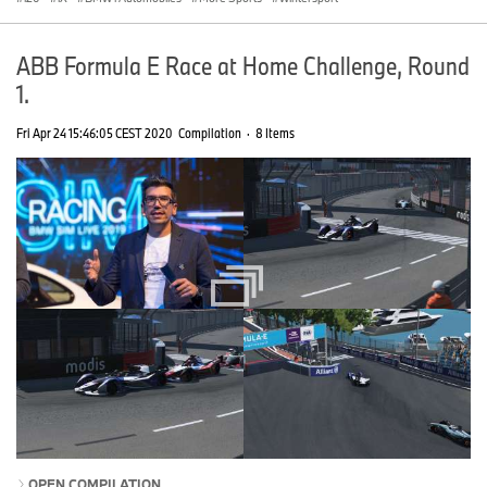
ABB Formula E Race at Home Challenge, Round
1.
Fri Apr 24 15:46:05 CEST 2020
Compilation
·
8 Items
OPEN COMPILATION