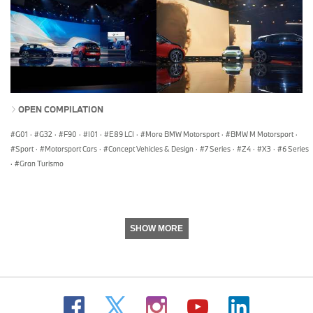
OPEN COMPILATION
G01
·
G32
·
F90
·
I01
·
E89 LCI
·
More BMW Motorsport
·
BMW M Motorsport
·
Sport
·
Motorsport Cars
·
Concept Vehicles & Design
·
7 Series
·
Z4
·
X3
·
6 Series
·
Gran Turismo
SHOW MORE