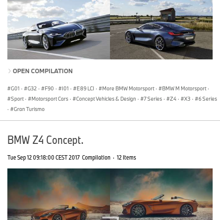
OPEN COMPILATION
G01
·
G32
·
F90
·
I01
·
E89 LCI
·
More BMW Motorsport
·
BMW M Motorsport
·
Sport
·
Motorsport Cars
·
Concept Vehicles & Design
·
7 Series
·
Z4
·
X3
·
6 Series
·
Gran Turismo
BMW Z4 Concept.
Tue Sep 12 09:18:00 CEST 2017
Compilation
·
12 Items