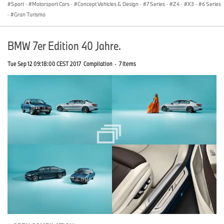
Sport
·
Motorsport Cars
·
Concept Vehicles & Design
·
7 Series
·
Z4
·
X3
·
6 Series
·
Gran Turismo
BMW 7er Edition 40 Jahre.
Tue Sep 12 09:18:00 CEST 2017
Compilation
·
7 Items