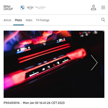
Article
Photo
Video
TV Footage
P90493016
·
Mon Jan 30 16:41:26 CET 2023