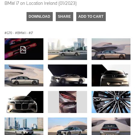
BMW i7 on Location Ireland (01/2023)
DOWNLOAD
SHARE
ADD TO CART
G70
·
BMW i
·
i7