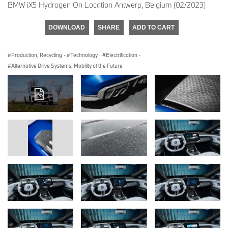
BMW iX5 Hydrogen On Location Antwerp, Belgium (02/2023)
DOWNLOAD
SHARE
ADD TO CART
Production, Recycling
·
Technology
·
Electrification
·
Alternative Drive Systems, Mobility of the Future