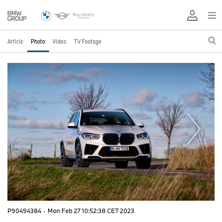
Article
Photo
Video
TV Footage
P90494384
·
Mon Feb 27 10:52:38 CET 2023