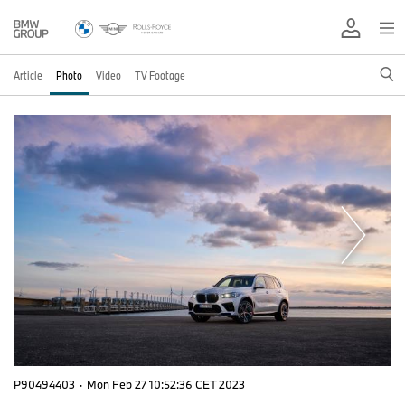
Article
Photo
Video
TV Footage
P90494403
·
Mon Feb 27 10:52:36 CET 2023