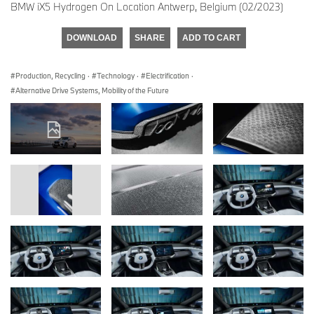
BMW iX5 Hydrogen On Location Antwerp, Belgium (02/2023)
DOWNLOAD
SHARE
ADD TO CART
Production, Recycling
·
Technology
·
Electrification
·
Alternative Drive Systems, Mobility of the Future