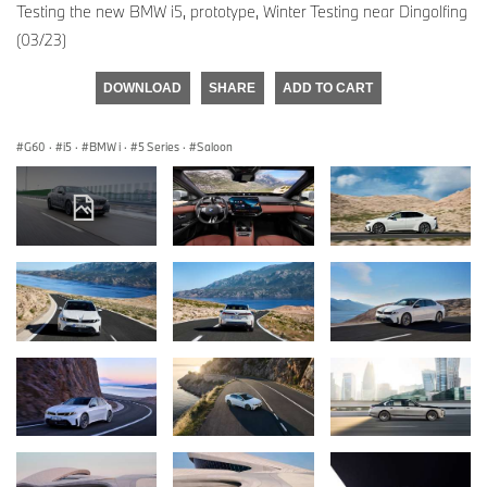
Testing the new BMW i5, prototype, Winter Testing near Dingolfing
(03/23)
DOWNLOAD
SHARE
ADD TO CART
G60
·
i5
·
BMW i
·
5 Series
·
Saloon