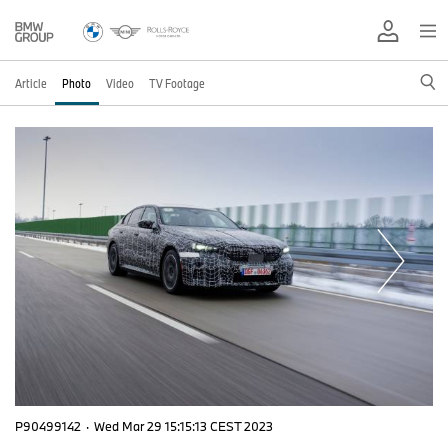
Article
Photo
Video
TV Footage
P90499142
·
Wed Mar 29 15:15:13 CEST 2023