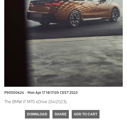
P90500624
·
Mon Apr 17 18:17:09 CEST 2023
The BMW i7 M70 xDrive (04/2023).
DOWNLOAD
SHARE
ADD TO CART