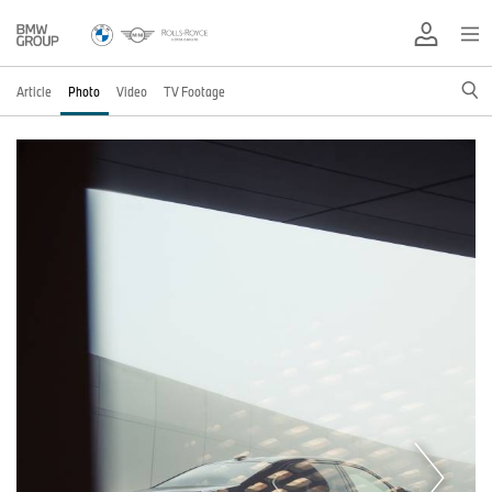
Article
Photo
Video
TV Footage