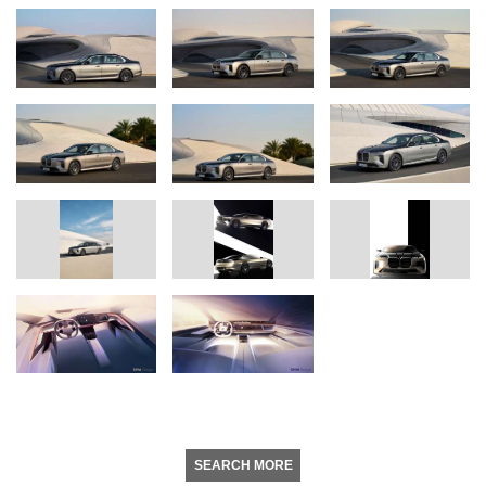
SEARCH MORE