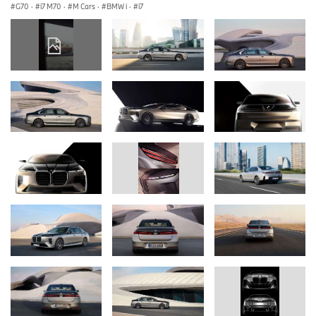
G70
·
i7 M70
·
M Cars
·
BMW i
·
i7