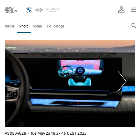
Article
Photo
Video
TV Footage
P90504828
·
Tue May 23 16:37:46 CEST 2023