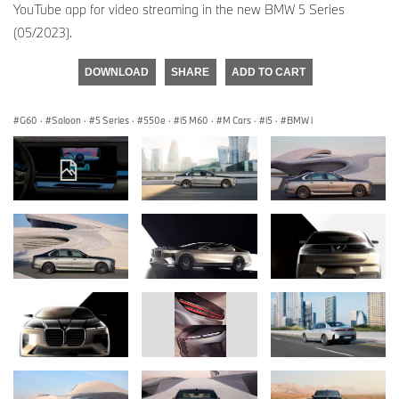
YouTube app for video streaming in the new BMW 5 Series
(05/2023).
DOWNLOAD
SHARE
ADD TO CART
G60
·
Saloon
·
5 Series
·
550e
·
i5 M60
·
M Cars
·
i5
·
BMW i