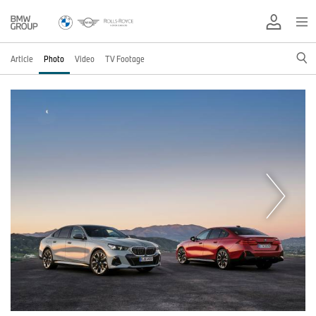
Article
Photo
Video
TV Footage