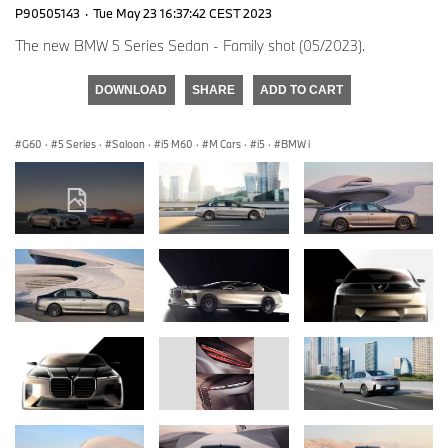
P90505143
·
Tue May 23 16:37:42 CEST 2023
The new BMW 5 Series Sedan - Family shot (05/2023).
DOWNLOAD
SHARE
ADD TO CART
G60
·
5 Series
·
Saloon
·
i5 M60
·
M Cars
·
i5
·
BMW i