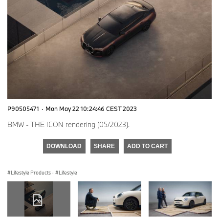
P90505471
·
Mon May 22 10:24:46 CEST 2023
BMW - THE ICON rendering (05/2023).
DOWNLOAD
SHARE
ADD TO CART
Lifestyle Products
·
Lifestyle