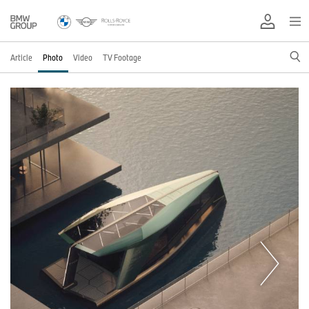
Article
Photo
Video
TV Footage