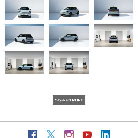
SEARCH MORE