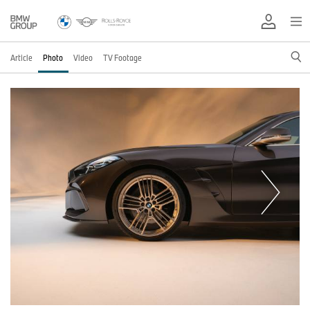
Article
Photo
Video
TV Footage