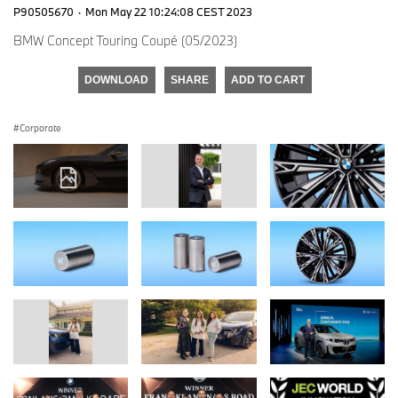
P90505670
·
Mon May 22 10:24:08 CEST 2023
BMW Concept Touring Coupé (05/2023)
DOWNLOAD
SHARE
ADD TO CART
Corporate