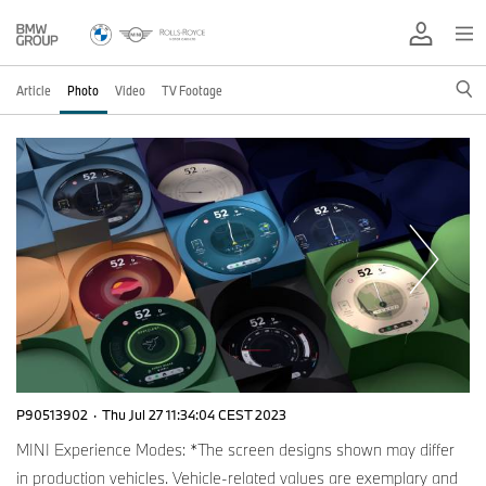
Article
Photo
Video
TV Footage
P90513902
·
Thu Jul 27 11:34:04 CEST 2023
MINI Experience Modes: *The screen designs shown may differ
in production vehicles. Vehicle-related values are exemplary and