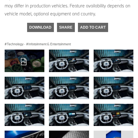
may differ in production vehicles. Feature availability depends on
vehicle model, optional equipment and country.
DOWNLOAD
SHARE
ADD TO CART
Technology
·
Infotainment & Entertainment