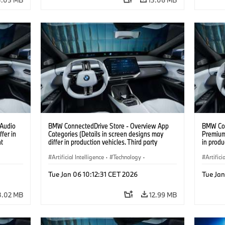
 Audio
BMW ConnectedDrive Store - Overview App
BMW Con
fer in
Categories (Details in screen designs may
Premium 
nt
differ in production vehicles. Third party
in produ
content depends on country availability.)
depends 
Artificial Intelligence
·
Technology
·
Artifici
Intelligent Connected Vehicles
·
Intelli
Tue Jan 06 10:12:31 CET 2026
Tue Jan
BMW ConnectedDrive
·
BMW Co
Infotainment & Entertainment
Infotai
3.02 MB
12.99 MB