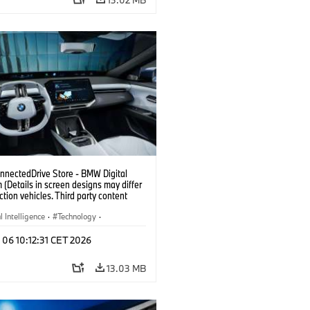
nectedDrive Store - BMW Digital
(Details in screen designs may differ
ction vehicles. Third party content
on country availability.)
al Intelligence
·
Technology
·
gent Connected Vehicles
·
 06 10:12:31 CET 2026
nnectedDrive
·
nment & Entertainment
13.03 MB