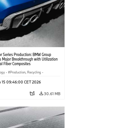
or Series Production: BMW Group
 Major Breakthrough with Utilization
al Fiber Composites
logy
·
Production, Recycling
·
y, Lightweight Construction
n 15 09:46:00 CET 2026
30.61 MB