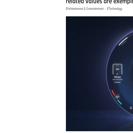
related values are exempla
Infotainment & Entertainment
·
Technology