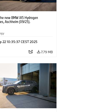
 the new BMW iX5 Hydrogen
pes, Aschheim (09/25).
logy
p 22 10:35:37 CEST 2025
7.79 MB