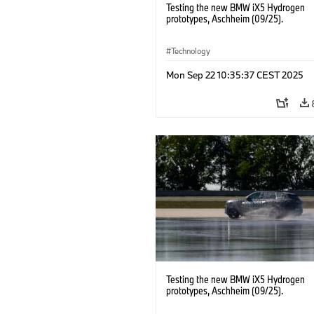
Testing the new BMW iX5 Hydrogen
prototypes, Aschheim (09/25).
Technology
Mon Sep 22 10:35:37 CEST 2025
Testing the new BMW iX5 Hydrogen
prototypes, Aschheim (09/25).