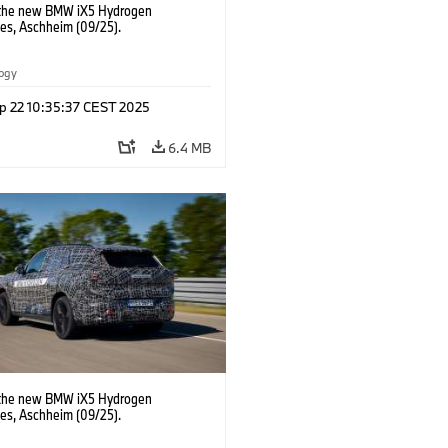
 the new BMW iX5 Hydrogen
pes, Aschheim (09/25).
logy
p 22 10:35:37 CEST 2025
6.4 MB
 the new BMW iX5 Hydrogen
pes, Aschheim (09/25).