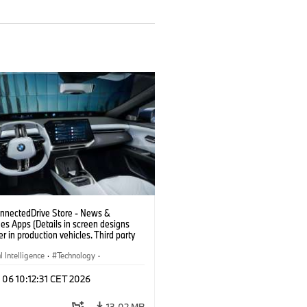
nectedDrive Store - News &
es Apps (Details in screen designs
er in production vehicles. Third party
depends on country availability.)
al Intelligence
·
Technology
·
gent Connected Vehicles
·
 06 10:12:31 CET 2026
nnectedDrive
·
nment & Entertainment
13.02 MB