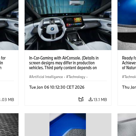
for
In-Car-Gaming with AirConsole. (Details in
Ready f
in
screen designs may differ in production
Achieves
n
vehicles. Third party content depends on
of Natur
 on
country availability.)
Artificial Intelligence
·
Technology
·
Techno
Intelligent Connected Vehicles
·
Car Bod
Tue Jan 06 10:12:30 CET 2026
Thu Ja
BMW ConnectedDrive
·
Infotainment & Entertainment
3.03 MB
13.1 MB