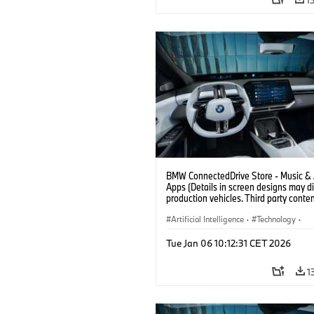
BMW ConnectedDrive Store - Music &
Apps (Details in screen designs may dif
production vehicles. Third party conte
depends on country availability.)
Artificial Intelligence
·
Technology
·
Intelligent Connected Vehicles
·
Tue Jan 06 10:12:31 CET 2026
BMW ConnectedDrive
·
Infotainment & Entertainment
1