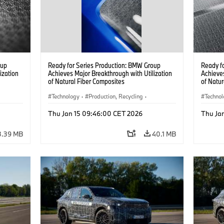
oup
Ready for Series Production: BMW Group
Ready f
ization
Achieves Major Breakthrough with Utilization
Achieves
of Natural Fiber Composites
of Natur
Technology
·
Production, Recycling
·
Techno
Car Body, Lightweight Construction
Car Bod
Thu Jan 15 09:46:00 CET 2026
Thu Ja
3.39 MB
40.1 MB