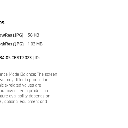
S.
owRes (JPG)
58 KB
ighRes (JPG)
1.03 MB
1:34:05 CEST 2023 | ID:
ence Mode Balance: The screen
n may differ in production
hicle-related values are
d may differ in production
ature availability depends on
l, optional equipment and