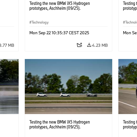
Testing the new BMW iX5 Hydrogen
Testing
prototypes, Aschheim (09/25).
prototy
Technology
Techno
Mon Sep 22 10:35:37 CEST 2025
Mon Se
8.77 MB
4.23 MB
Testing the new BMW iX5 Hydrogen
Testing
prototypes, Aschheim (09/25).
prototy