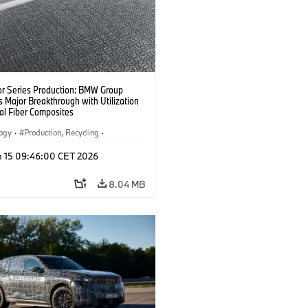
or Series Production: BMW Group
 Major Breakthrough with Utilization
al Fiber Composites
logy
·
Production, Recycling
·
y, Lightweight Construction
n 15 09:46:00 CET 2026
8.04 MB