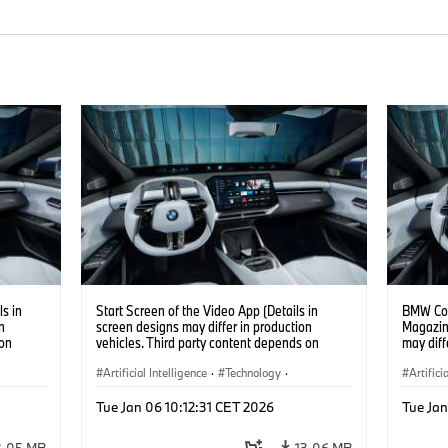
s in
Start Screen of the Video App (Details in
BMW Con
n
screen designs may differ in production
Magazin
 on
vehicles. Third party content depends on
may diff
country availability.)
content 
Artificial Intelligence
·
Technology
·
Artifici
Intelligent Connected Vehicles
·
Intelli
Tue Jan 06 10:12:31 CET 2026
Tue Jan
BMW ConnectedDrive
·
BMW Co
Infotainment & Entertainment
Infotai
3.05 MB
13.06 MB