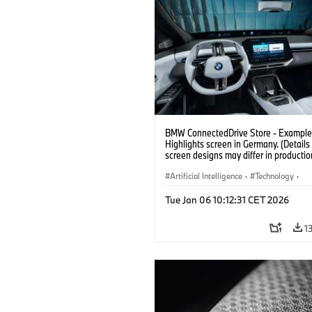
BMW ConnectedDrive Store - Example 
Highlights screen in Germany. (Details 
screen designs may differ in productio
vehicles. Third party content depends
country availability.)
Artificial Intelligence
·
Technology
·
Intelligent Connected Vehicles
·
Tue Jan 06 10:12:31 CET 2026
BMW ConnectedDrive
·
Infotainment & Entertainment
1