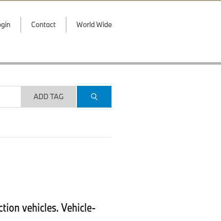
gin
Contact
World Wide
ADD TAG
ion vehicles. Vehicle-