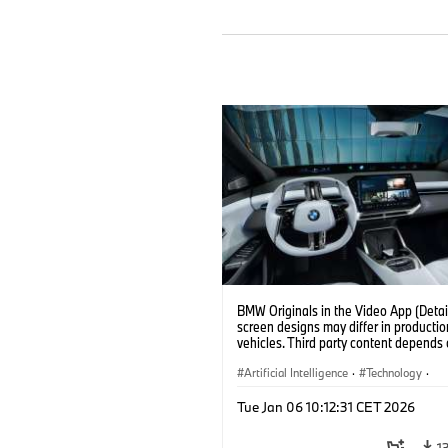
BMW Originals in the Video App (Detail
screen designs may differ in productio
vehicles. Third party content depends
country availability.)
Artificial Intelligence
·
Technology
·
Intelligent Connected Vehicles
·
Tue Jan 06 10:12:31 CET 2026
BMW ConnectedDrive
·
Infotainment & Entertainment
1