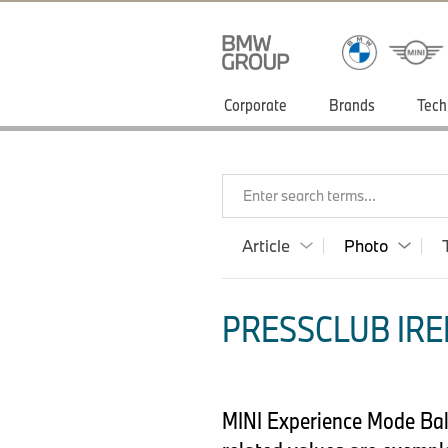
Corporate
Brands
Tech
Enter search terms...
Article
Photo
PRESSCLUB IRE
MINI Experience Mode Bala