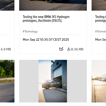
Testing the new BMW iX5 Hydrogen
Testing
prototypes, Aschheim (09/25).
prototy
Technology
Techno
Mon Sep 22 10:35:37 CEST 2025
Mon Se
6.9 MB
8.36 MB