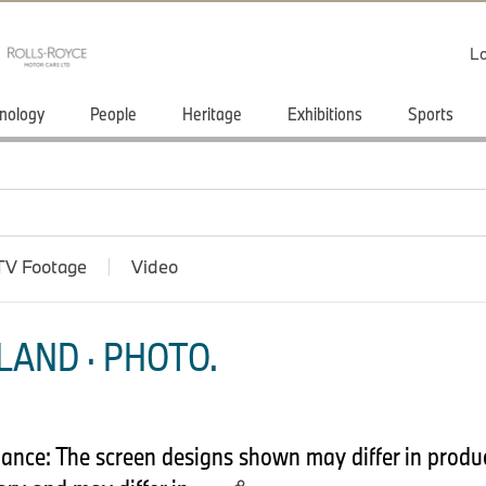
Lo
nology
People
Heritage
Exhibitions
Sports
TV Footage
Video
LAND · PHOTO.
nce: The screen designs shown may differ in product