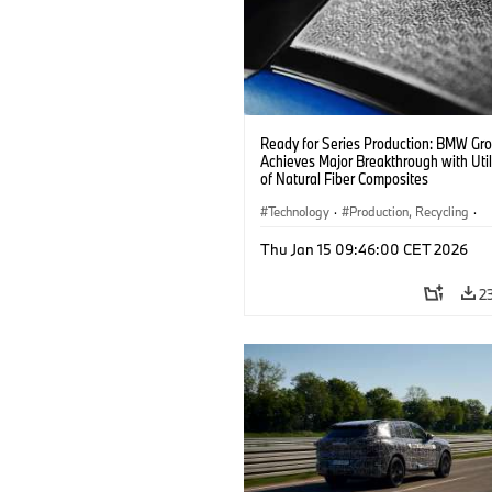
Ready for Series Production: BMW Gr
Achieves Major Breakthrough with Util
of Natural Fiber Composites
Technology
·
Production, Recycling
·
Car Body, Lightweight Construction
Thu Jan 15 09:46:00 CET 2026
2