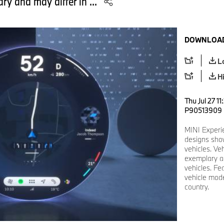
ry and may differ in ...
DOWNLOAD
L
H
Thu Jul 27 1
P90513909
MINI Experi
designs show
vehicles. Ve
exemplary an
vehicles. Fe
vehicle mode
country.