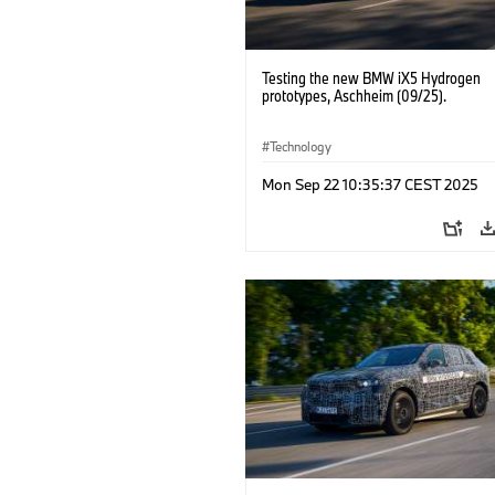
Testing the new BMW iX5 Hydrogen
prototypes, Aschheim (09/25).
Technology
Mon Sep 22 10:35:37 CEST 2025