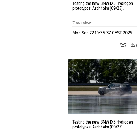
Testing the new BMW iX5 Hydrogen
prototypes, Aschheim (09/25).
Technology
Mon Sep 22 10:35:37 CEST 2025
Testing the new BMW iX5 Hydrogen
prototypes, Aschheim (09/25).