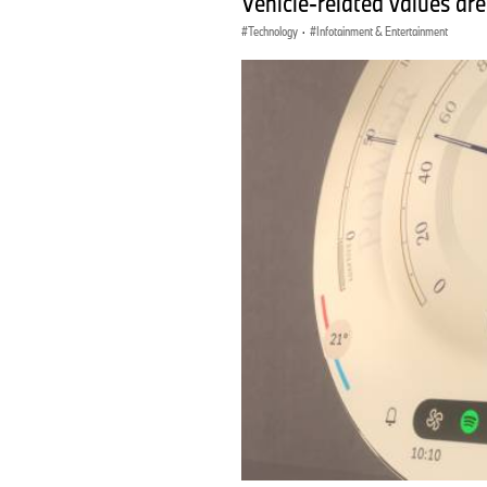
Vehicle-related values are
Technology
·
Infotainment & Entertainment