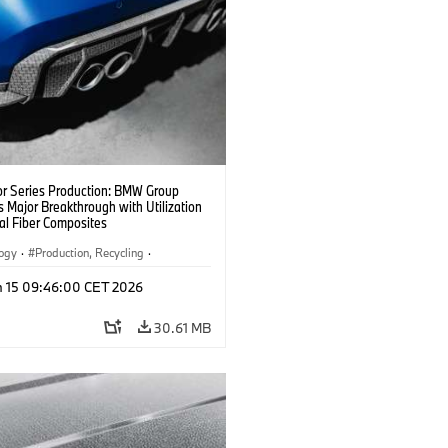
or Series Production: BMW Group
 Major Breakthrough with Utilization
al Fiber Composites
logy
·
Production, Recycling
·
y, Lightweight Construction
n 15 09:46:00 CET 2026
30.61 MB