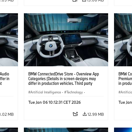
 Audio
BMW ConnectedDrive Store - Overview App
BMW Con
fer in
Categories (Details in screen designs may
Premium 
nt
differ in production vehicles. Third party
in produ
content depends on country availability.)
depends 
Artificial Intelligence
·
Technology
·
Artifici
Intelligent Connected Vehicles
·
Intelli
Tue Jan 06 10:12:31 CET 2026
Tue Jan
BMW ConnectedDrive
·
BMW Co
Infotainment & Entertainment
Infotai
3.02 MB
12.99 MB