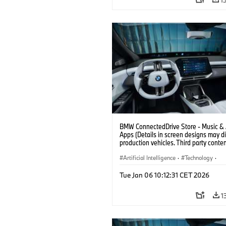
BMW ConnectedDrive Store - Music &
Apps (Details in screen designs may dif
production vehicles. Third party conte
depends on country availability.)
Artificial Intelligence
·
Technology
·
Intelligent Connected Vehicles
·
Tue Jan 06 10:12:31 CET 2026
BMW ConnectedDrive
·
Infotainment & Entertainment
1