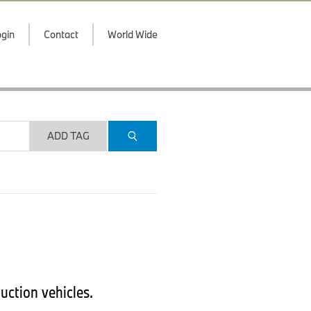
gin
Contact
World Wide
ADD TAG
uction vehicles.