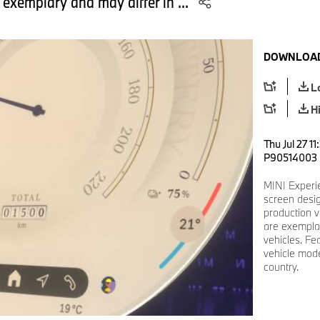
 exemplary and may differ in ...
DOWNLOAD
L
H
Thu Jul 27 1
P90514003
MINI Experi
screen desi
production v
are exemplar
vehicles. Fe
vehicle mode
country.