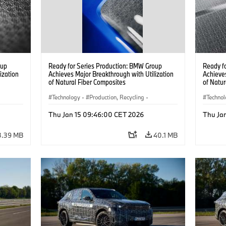
oup
Ready for Series Production: BMW Group
Ready f
ization
Achieves Major Breakthrough with Utilization
Achieves
of Natural Fiber Composites
of Natur
Technology
·
Production, Recycling
·
Techno
Car Body, Lightweight Construction
Car Bod
Thu Jan 15 09:46:00 CET 2026
Thu Ja
3.39 MB
40.1 MB