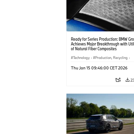
Ready for Series Production: BMW Gr
Achieves Major Breakthrough with Util
of Natural Fiber Composites
Technology
·
Production, Recycling
·
Car Body, Lightweight Construction
Thu Jan 15 09:46:00 CET 2026
2