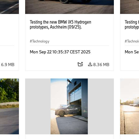
Testing the new BMW iX5 Hydrogen
Testing
prototypes, Aschheim (09/25).
prototy
Technology
Techno
Mon Sep 22 10:35:37 CEST 2025
Mon Se
6.9 MB
8.36 MB