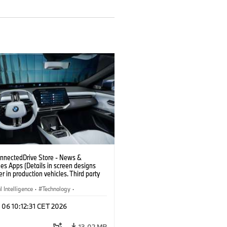
nectedDrive Store - News &
es Apps (Details in screen designs
er in production vehicles. Third party
depends on country availability.)
al Intelligence
·
Technology
·
gent Connected Vehicles
·
 06 10:12:31 CET 2026
nnectedDrive
·
nment & Entertainment
13.02 MB