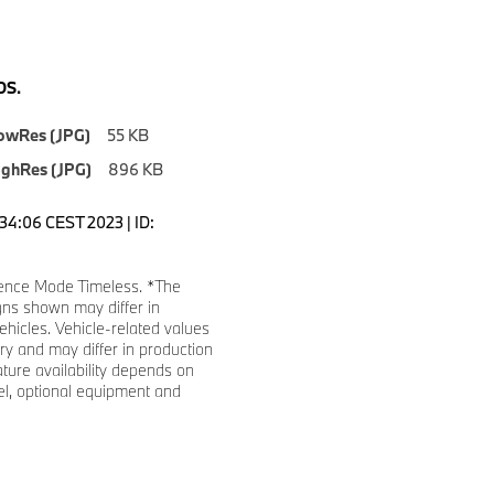
S.
owRes (JPG)
55 KB
ighRes (JPG)
896 KB
1:34:06 CEST 2023 | ID:
ence Mode Timeless. *The
gns shown may differ in
ehicles. Vehicle-related values
y and may differ in production
ature availability depends on
l, optional equipment and