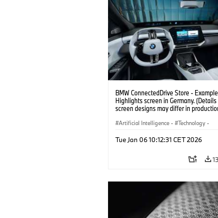
BMW ConnectedDrive Store - Example 
Highlights screen in Germany. (Details 
screen designs may differ in productio
vehicles. Third party content depends
country availability.)
Artificial Intelligence
·
Technology
·
Intelligent Connected Vehicles
·
Tue Jan 06 10:12:31 CET 2026
BMW ConnectedDrive
·
Infotainment & Entertainment
1