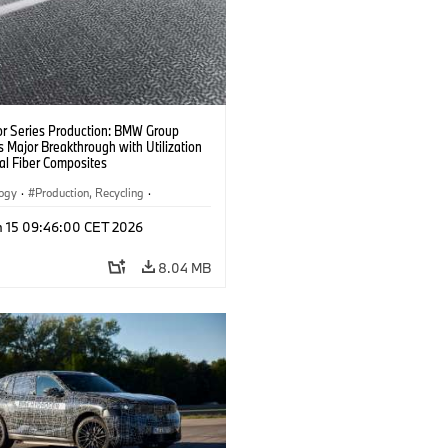
or Series Production: BMW Group
 Major Breakthrough with Utilization
al Fiber Composites
logy
·
Production, Recycling
·
y, Lightweight Construction
n 15 09:46:00 CET 2026
8.04 MB