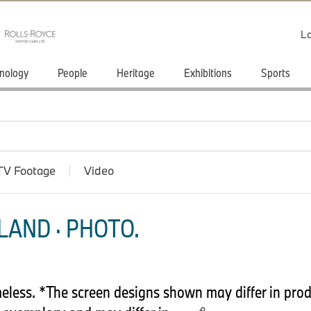
Lo
nology
People
Heritage
Exhibitions
Sports
TV Footage
Video
LAND · PHOTO.
less. *The screen designs shown may differ in prod