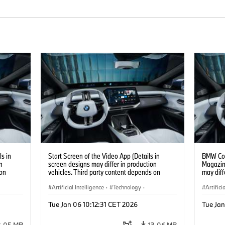
s in
Start Screen of the Video App (Details in
BMW Con
n
screen designs may differ in production
Magazin
 on
vehicles. Third party content depends on
may diff
country availability.)
content 
Artificial Intelligence
·
Technology
·
Artifici
Intelligent Connected Vehicles
·
Intelli
Tue Jan 06 10:12:31 CET 2026
Tue Jan
BMW ConnectedDrive
·
BMW Co
Infotainment & Entertainment
Infotai
3.05 MB
13.06 MB