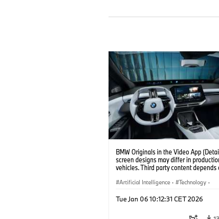
BMW Originals in the Video App (Detail
screen designs may differ in productio
vehicles. Third party content depends
country availability.)
Artificial Intelligence
·
Technology
·
Intelligent Connected Vehicles
·
Tue Jan 06 10:12:31 CET 2026
BMW ConnectedDrive
·
Infotainment & Entertainment
1