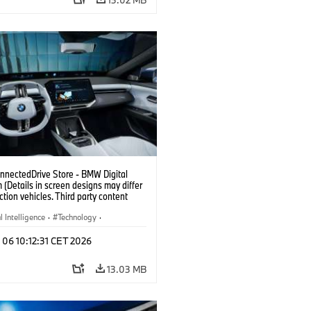
nectedDrive Store - BMW Digital
(Details in screen designs may differ
ction vehicles. Third party content
on country availability.)
al Intelligence
·
Technology
·
gent Connected Vehicles
·
 06 10:12:31 CET 2026
nnectedDrive
·
nment & Entertainment
13.03 MB