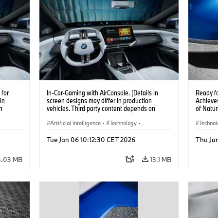
for
In-Car-Gaming with AirConsole. (Details in
Ready f
in
screen designs may differ in production
Achieves
n
vehicles. Third party content depends on
of Natur
 on
country availability.)
Artificial Intelligence
·
Technology
·
Techno
Intelligent Connected Vehicles
·
Car Bod
Tue Jan 06 10:12:30 CET 2026
Thu Ja
BMW ConnectedDrive
·
Infotainment & Entertainment
3.03 MB
13.1 MB