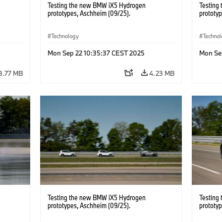
Testing the new BMW iX5 Hydrogen
Testing
prototypes, Aschheim (09/25).
prototy
Technology
Techno
Mon Sep 22 10:35:37 CEST 2025
Mon Se
8.77 MB
4.23 MB
Testing the new BMW iX5 Hydrogen
Testing
prototypes, Aschheim (09/25).
prototy