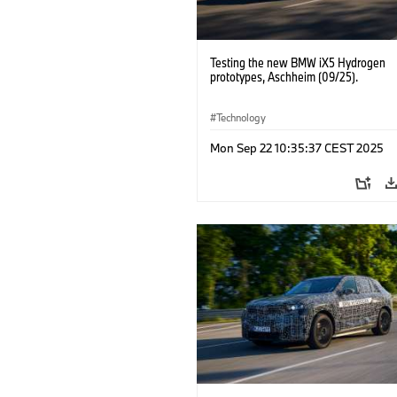
Testing the new BMW iX5 Hydrogen
prototypes, Aschheim (09/25).
Technology
Mon Sep 22 10:35:37 CEST 2025