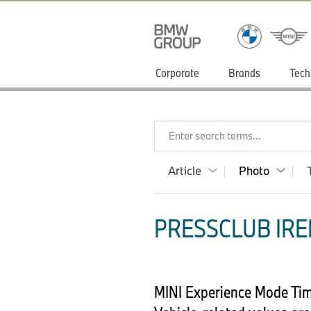
Corporate
Brands
Tech
Enter search terms...
Article
Photo
PRESSCLUB IRE
MINI Experience Mode Time