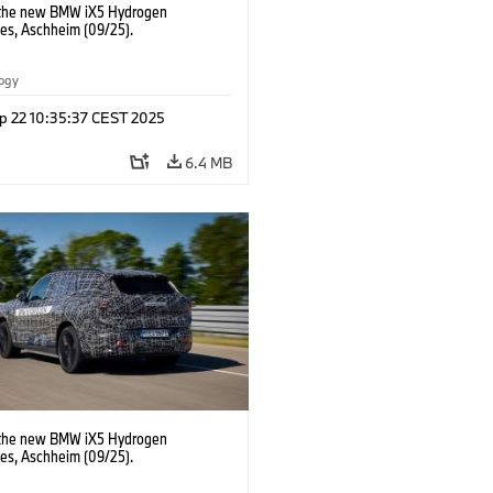
 the new BMW iX5 Hydrogen
pes, Aschheim (09/25).
logy
p 22 10:35:37 CEST 2025
6.4 MB
 the new BMW iX5 Hydrogen
pes, Aschheim (09/25).