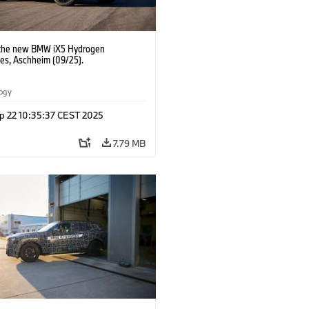
 the new BMW iX5 Hydrogen
pes, Aschheim (09/25).
logy
p 22 10:35:37 CEST 2025
7.79 MB