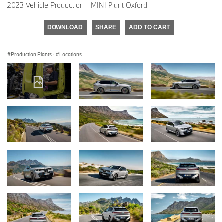
2023 Vehicle Production - MINI Plant Oxford
DOWNLOAD
SHARE
ADD TO CART
Production Plants
·
Locations