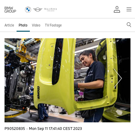
Article
Photo
Video
TV Footage
P90520835
·
Mon Sep 11 17:41:40 CEST 2023