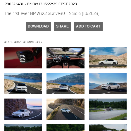
P90526431
·
Fri Oct 13 15:22:29 CEST 2023
The first-ever BMW iX2 xDrive30 - Studio (10/2023).
DOWNLOAD
SHARE
ADD TO CART
U10
·
iX2
·
BMW i
·
X2