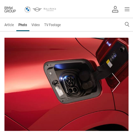
Article
Photo
Video
TV Footage