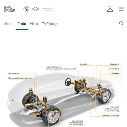
Article
Photo
Video
TV Footage