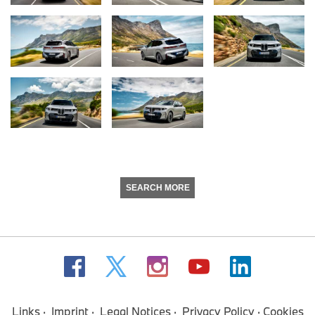
SEARCH MORE
Links
Imprint
Legal Notices
Privacy Policy
Cookies