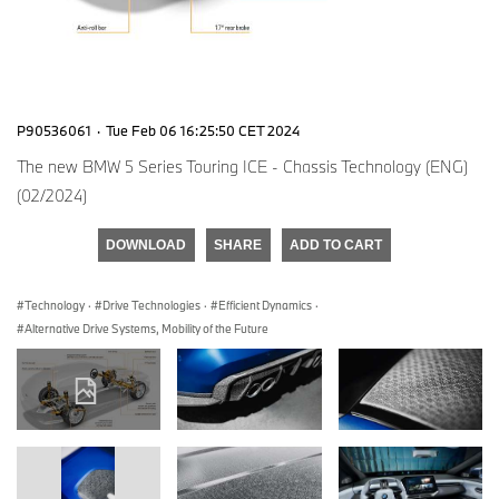
P90536061
·
Tue Feb 06 16:25:50 CET 2024
The new BMW 5 Series Touring ICE - Chassis Technology (ENG)
(02/2024)
DOWNLOAD
SHARE
ADD TO CART
Technology
·
Drive Technologies
·
Efficient Dynamics
·
Alternative Drive Systems, Mobility of the Future