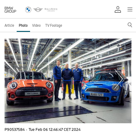
Article
Photo
Video
TV Footage
P90537584
·
Tue Feb 06 12:46:47 CET 2024