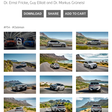
Dr. Ernst Fricke, Guy Elliott and Dr. Markus Grüneisl
DOWNLOAD
SHARE
ADD TO CART
F54
·
Clubman