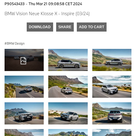
P90543433
·
Thu Mar 21 09:08:58 CET 2024
BMW Vision Neue Klasse X - Inspire (03/24)
DOWNLOAD
SHARE
ADD TO CART
BMW Design