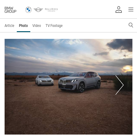
Article
Photo
Video
TV Footage