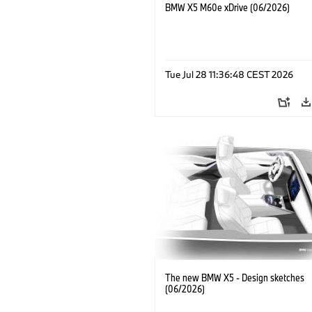
BMW X5 M60e xDrive (06/2026)
Tue Jul 28 11:36:48 CEST 2026
The new BMW X5 - Design sketches
(06/2026)