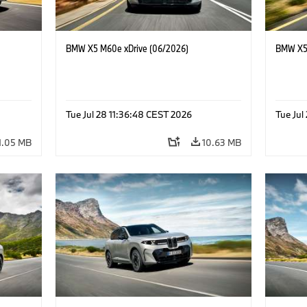
BMW X5 M60e xDrive (06/2026)
BMW X5 
Tue Jul 28 11:36:48 CEST 2026
Tue Jul
1.05 MB
10.63 MB