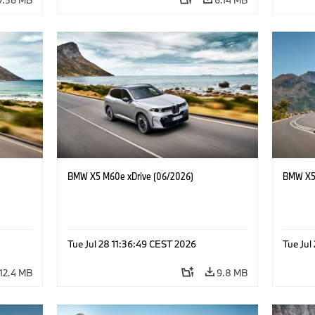
BMW X5 M60e xDrive (06/2026)
BMW X5 
Tue Jul 28 11:36:49 CEST 2026
Tue Jul
12.4 MB
9.8 MB