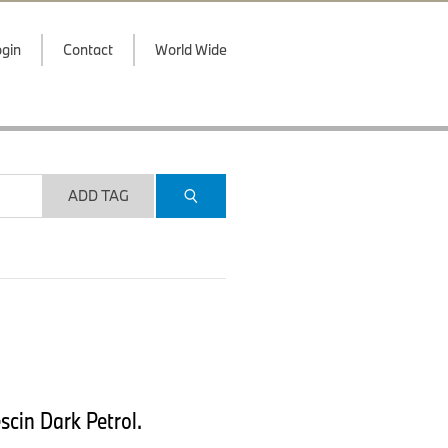
gin
Contact
World Wide
ADD TAG
scin Dark Petrol.