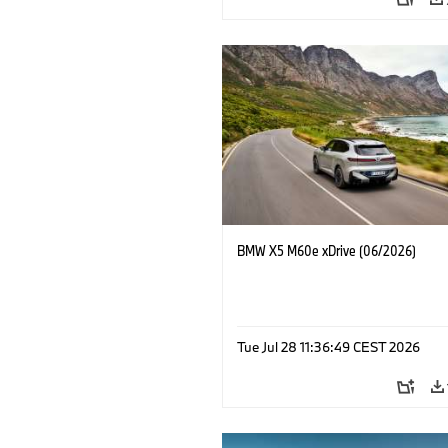
BMW X5 M60e xDrive (06/2026)
Tue Jul 28 11:36:49 CEST 2026