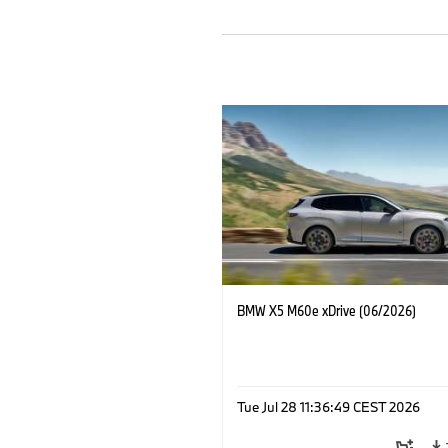
BMW X5 M60e xDrive (06/2026)
Tue Jul 28 11:36:49 CEST 2026