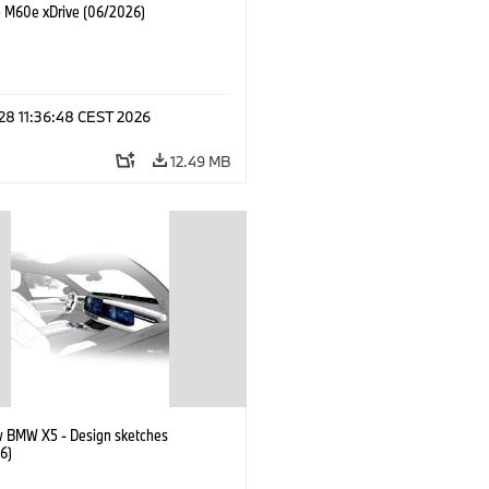
M60e xDrive (06/2026)
 28 11:36:48 CEST 2026
12.49 MB
 BMW X5 - Design sketches
6)