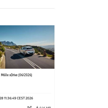
M60e xDrive (06/2026)
 28 11:36:49 CEST 2026
9.16 MB