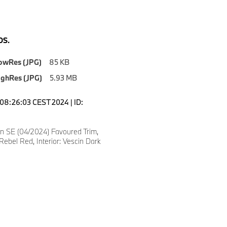
S.
owRes (JPG)
85 KB
ighRes (JPG)
5.93 MB
08:26:03 CEST 2024 | ID:
 SE (04/2024) Favoured Trim,
Rebel Red, Interior: Vescin Dark