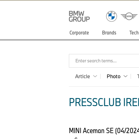
Corporate
Brands
Tech
Enter search terms...
Article
Photo
PRESSCLUB IRE
MINI Aceman SE (04/2024) 