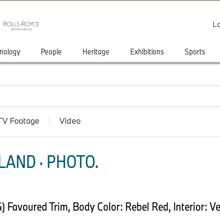
Lo
nology
People
Heritage
Exhibitions
Sports
TV Footage
Video
LAND · PHOTO.
Favoured Trim, Body Color: Rebel Red, Interior: Ve