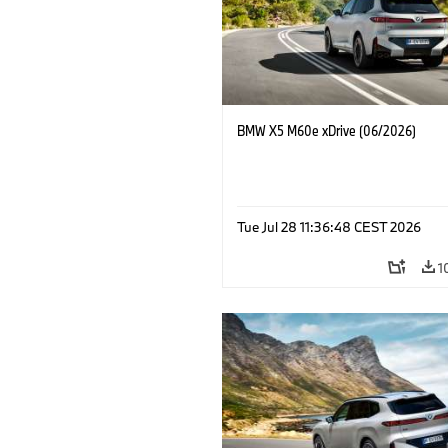
BMW X5 M60e xDrive (06/2026)
Tue Jul 28 11:36:48 CEST 2026
1