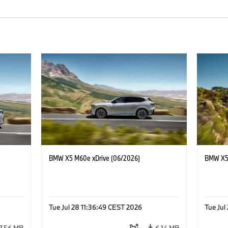
BMW X5 M60e xDrive (06/2026)
BMW X5 
Tue Jul 28 11:36:49 CEST 2026
Tue Jul
7.56 MB
6.14 MB