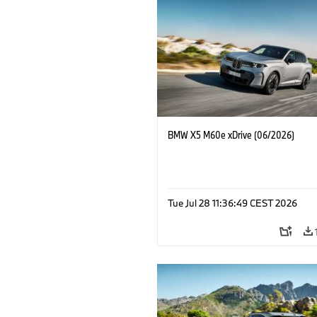
BMW X5 M60e xDrive (06/2026)
Tue Jul 28 11:36:49 CEST 2026