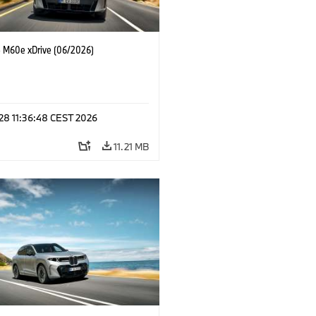
M60e xDrive (06/2026)
 28 11:36:48 CEST 2026
11.21 MB