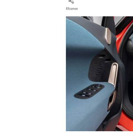
Aceman