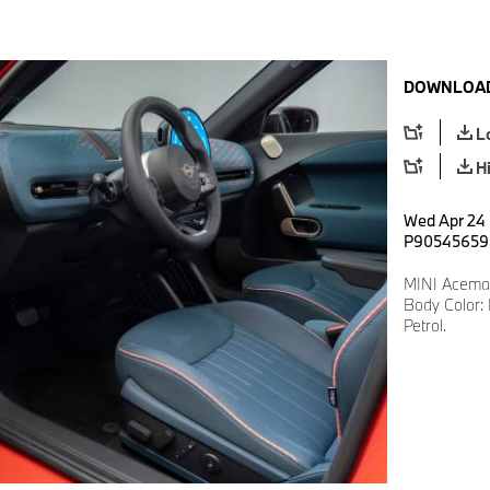
DOWNLOAD
L
H
Wed Apr 24 
P90545659
MINI Aceman
Body Color: 
Petrol.