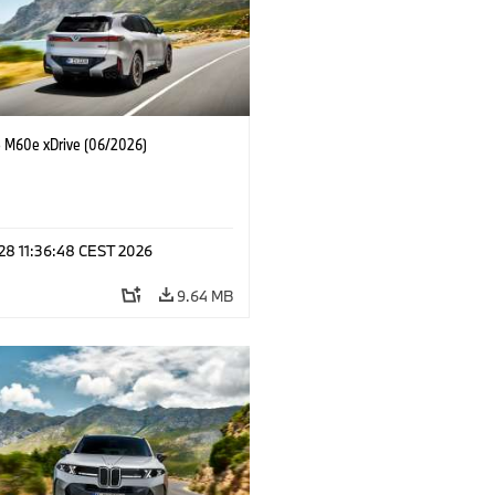
M60e xDrive (06/2026)
 28 11:36:48 CEST 2026
9.64 MB