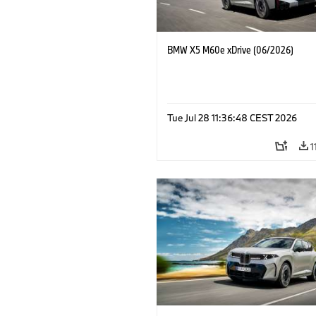
BMW X5 M60e xDrive (06/2026)
Tue Jul 28 11:36:48 CEST 2026
1