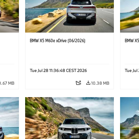
BMW X5 M60e xDrive (06/2026)
BMW X5 
Tue Jul 28 11:36:48 CEST 2026
Tue Jul
0.67 MB
10.38 MB