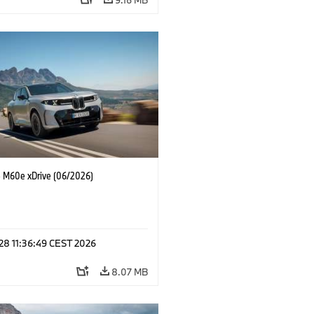
M60e xDrive (06/2026)
 28 11:36:49 CEST 2026
8.07 MB