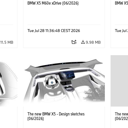
BMW X5 M60e xDrive (06/2026)
BMW X5 
Tue Jul 28 11:36:48 CEST 2026
Tue Jul
11.5 MB
9.98 MB
The new BMW X5 - Design sketches
The new
(06/2026)
(06/202