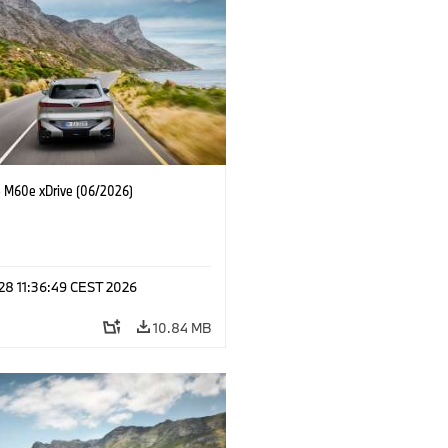
M60e xDrive (06/2026)
 28 11:36:49 CEST 2026
10.84 MB