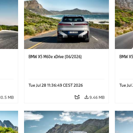
BMW X5 M60e xDrive (06/2026)
BMW X5 
Tue Jul 28 11:36:49 CEST 2026
Tue Jul
10.5 MB
9.46 MB