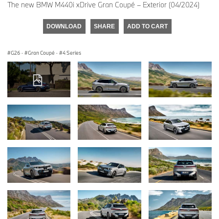
The new BMW M440i xDrive Gran Coupé – Exterior (04/2024)
DOWNLOAD
SHARE
ADD TO CART
G26
·
Gran Coupé
·
4 Series