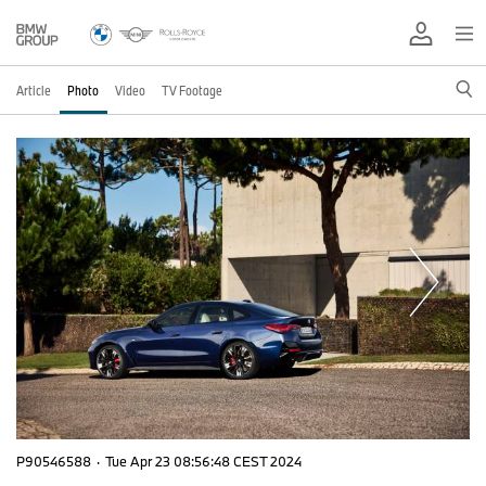
Article
Photo
Video
TV Footage
P90546588
·
Tue Apr 23 08:56:48 CEST 2024