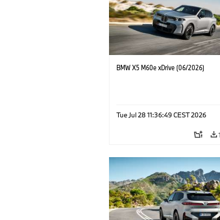
BMW X5 M60e xDrive (06/2026)
Tue Jul 28 11:36:49 CEST 2026