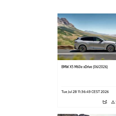
BMW X5 M60e xDrive (06/2026)
Tue Jul 28 11:36:49 CEST 2026