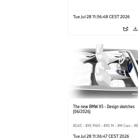
Tue Jul 28 11:36:48 CEST 2026
The new BMW X5 - Design sketches
(06/2026)
G65
·
X5 M60
·
X5 M
·
M Cars
·
·
iX5 60 xDrive
·
iX5
·
iX5 Hydrogen
Tue Jul 28 11:36:47 CEST 2026