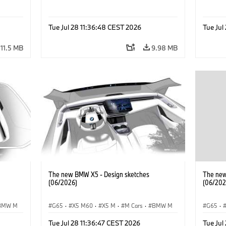
Tue Jul 28 11:36:48 CEST 2026
Tue Jul
11.5 MB
9.98 MB
The new BMW X5 - Design sketches
The new
(06/2026)
(06/202
BMW M
G65
·
X5 M60
·
X5 M
·
M Cars
·
BMW M
G65
·
·
·
iX5 60 xDrive
·
iX5
·
iX5 Hydrogen
·
·
iX5 6
Tue Jul 28 11:36:47 CEST 2026
Tue Jul