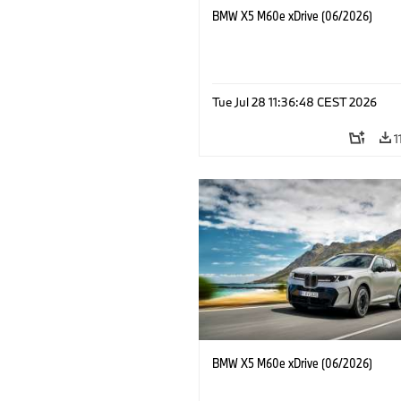
BMW X5 M60e xDrive (06/2026)
Tue Jul 28 11:36:48 CEST 2026
1
BMW X5 M60e xDrive (06/2026)