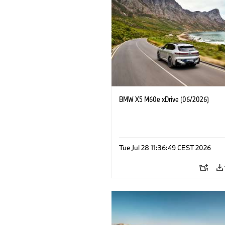
BMW X5 M60e xDrive (06/2026)
Tue Jul 28 11:36:49 CEST 2026