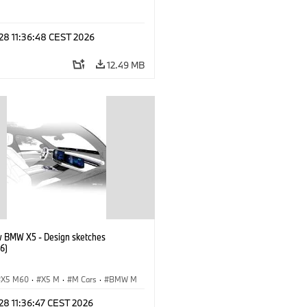
 28 11:36:48 CEST 2026
12.49 MB
 BMW X5 - Design sketches
6)
X5 M60
·
X5 M
·
M Cars
·
BMW M
0 xDrive
·
iX5
·
iX5 Hydrogen
·
 28 11:36:47 CEST 2026