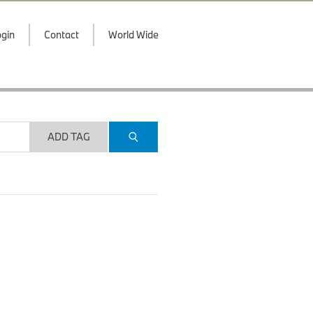
gin
Contact
World Wide
ADD TAG