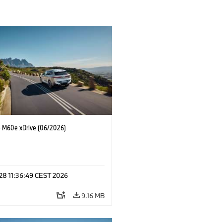
M60e xDrive (06/2026)
 28 11:36:49 CEST 2026
9.16 MB