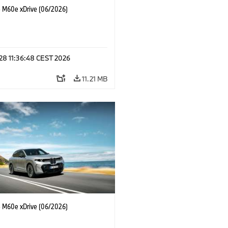
M60e xDrive (06/2026)
 28 11:36:48 CEST 2026
11.21 MB
M60e xDrive (06/2026)