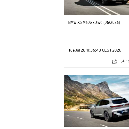
BMW X5 M60e xDrive (06/2026)
Tue Jul 28 11:36:48 CEST 2026
1