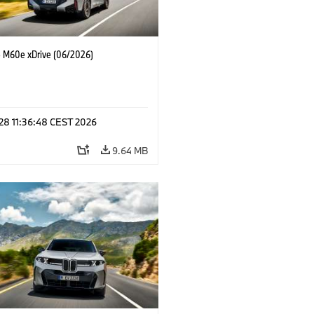
M60e xDrive (06/2026)
 28 11:36:48 CEST 2026
9.64 MB