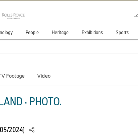
Lo
nology
People
Heritage
Exhibitions
Sports
TV Footage
Video
LAND · PHOTO.
(05/2024)