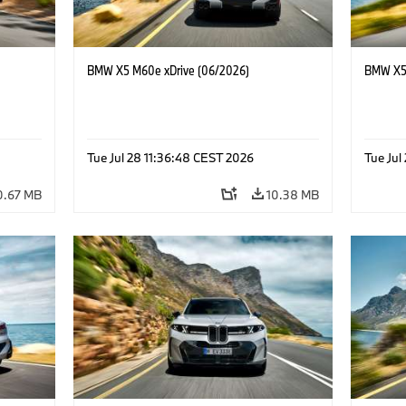
BMW X5 M60e xDrive (06/2026)
BMW X5 
Tue Jul 28 11:36:48 CEST 2026
Tue Jul
0.67 MB
10.38 MB