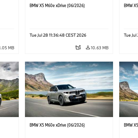
BMW X5 M60e xDrive (06/2026)
BMW X5 
Tue Jul 28 11:36:48 CEST 2026
Tue Jul
1.05 MB
10.63 MB
BMW X5 M60e xDrive (06/2026)
BMW X5 