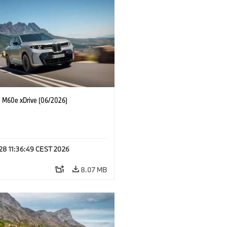
M60e xDrive (06/2026)
 28 11:36:49 CEST 2026
8.07 MB