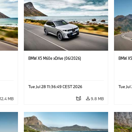
BMW X5 M60e xDrive (06/2026)
BMW X5 
Tue Jul 28 11:36:49 CEST 2026
Tue Jul
12.4 MB
9.8 MB