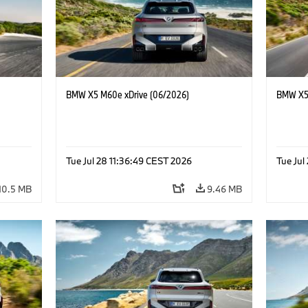
BMW X5 M60e xDrive (06/2026)
BMW X5 
Tue Jul 28 11:36:49 CEST 2026
Tue Jul
10.5 MB
9.46 MB