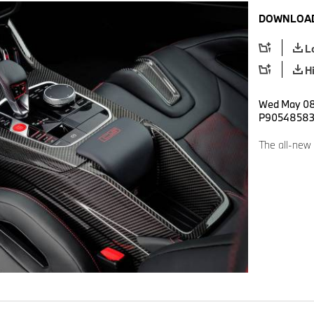
DOWNLOAD
L
H
Wed May 08 
P9054858
The all-ne