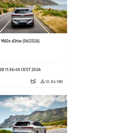
M60e xDrive (06/2026)
 28 11:36:49 CEST 2026
10.84 MB