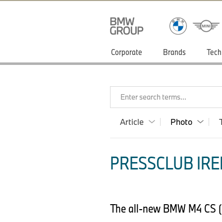
Corporate
Brands
Tech
Enter search terms...
Article
Photo
PRESSCLUB IRE
The all-new BMW M4 CS 