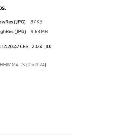
S.
owRes (JPG)
87 KB
ighRes (JPG)
9.63 MB
12:20:47 CEST 2024 | ID:
3
w BMW M4 CS (05/2024)