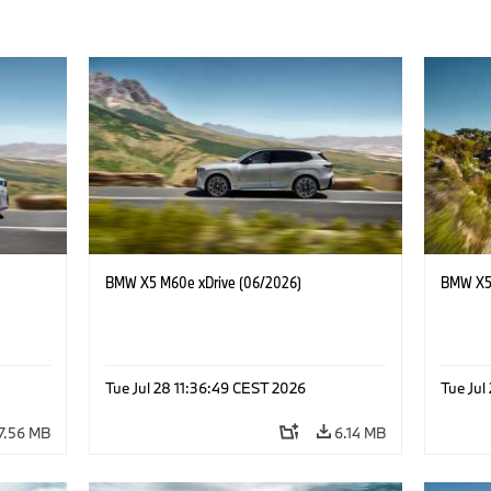
BMW X5 M60e xDrive (06/2026)
BMW X5 
Tue Jul 28 11:36:49 CEST 2026
Tue Jul
7.56 MB
6.14 MB