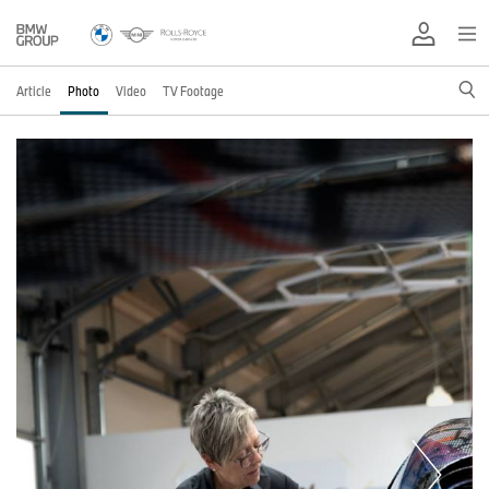
Article
Photo
Video
TV Footage