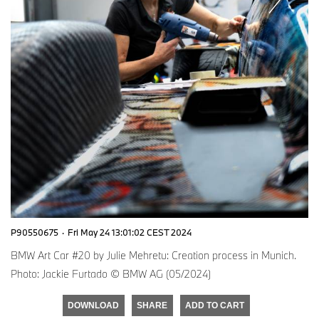
P90550675
·
Fri May 24 13:01:02 CEST 2024
BMW Art Car #20 by Julie Mehretu: Creation process in Munich.
Photo: Jackie Furtado © BMW AG (05/2024)
DOWNLOAD
SHARE
ADD TO CART