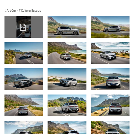
Art Car
·
Cultural Issues