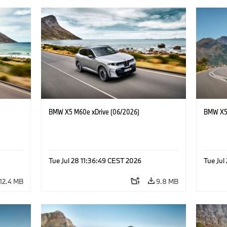
BMW X5 M60e xDrive (06/2026)
BMW X5 
Tue Jul 28 11:36:49 CEST 2026
Tue Jul
12.4 MB
9.8 MB