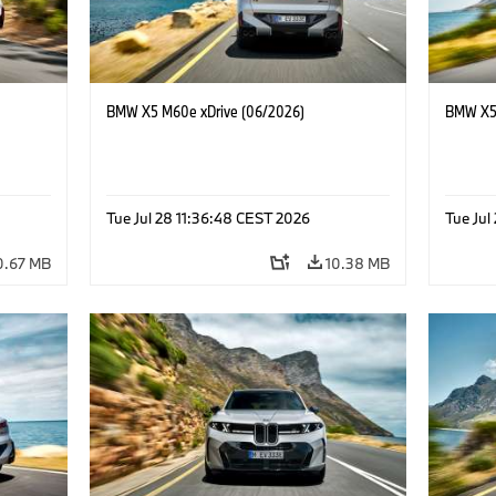
BMW X5 M60e xDrive (06/2026)
BMW X5 
Tue Jul 28 11:36:48 CEST 2026
Tue Jul
0.67 MB
10.38 MB