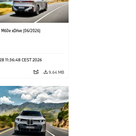
M60e xDrive (06/2026)
 28 11:36:48 CEST 2026
9.64 MB