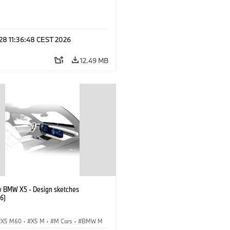
 28 11:36:48 CEST 2026
12.49 MB
 BMW X5 - Design sketches
6)
X5 M60
·
X5 M
·
M Cars
·
BMW M