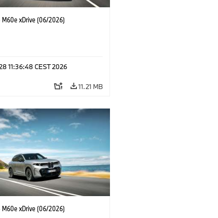
M60e xDrive (06/2026)
 28 11:36:48 CEST 2026
11.21 MB
M60e xDrive (06/2026)