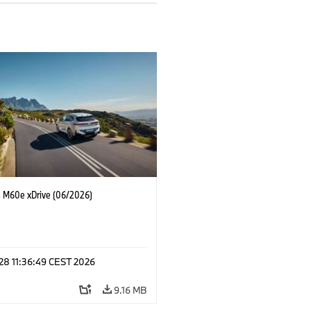
M60e xDrive (06/2026)
 28 11:36:49 CEST 2026
9.16 MB