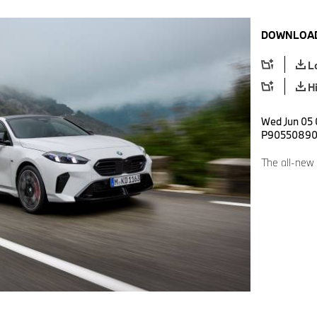
DOWNLOAD
L
H
Wed Jun 05 
P9055089
The all-new