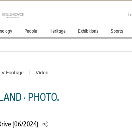
Lo
nology
People
Heritage
Exhibitions
Sports
TV Footage
Video
LAND · PHOTO.
rive (06/2024)