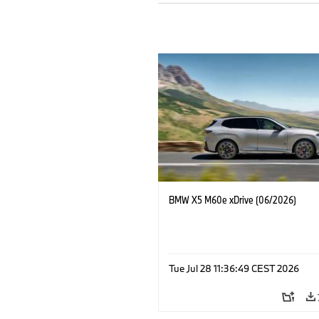
BMW X5 M60e xDrive (06/2026)
Tue Jul 28 11:36:49 CEST 2026