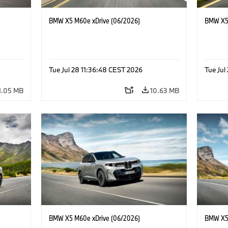
BMW X5 M60e xDrive (06/2026)
BMW X5 
Tue Jul 28 11:36:48 CEST 2026
Tue Jul
1.05 MB
10.63 MB
BMW X5 M60e xDrive (06/2026)
BMW X5 