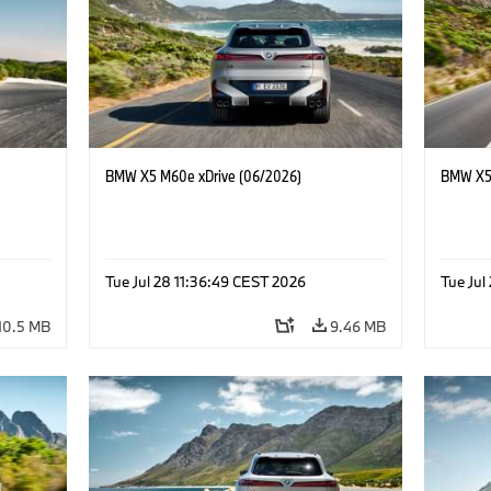
BMW X5 M60e xDrive (06/2026)
BMW X5 
Tue Jul 28 11:36:49 CEST 2026
Tue Jul
10.5 MB
9.46 MB