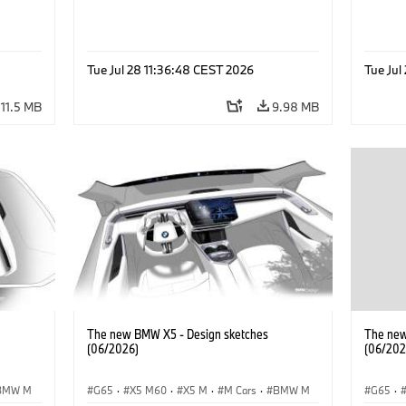
Tue Jul 28 11:36:48 CEST 2026
Tue Jul
11.5 MB
9.98 MB
The new BMW X5 - Design sketches
The new
(06/2026)
(06/202
BMW M
G65
·
X5 M60
·
X5 M
·
M Cars
·
BMW M
G65
·