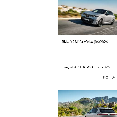
BMW X5 M60e xDrive (06/2026)
Tue Jul 28 11:36:49 CEST 2026