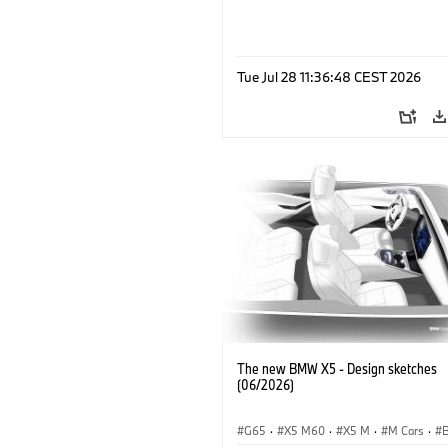
Tue Jul 28 11:36:48 CEST 2026
The new BMW X5 - Design sketches
(06/2026)
G65
·
X5 M60
·
X5 M
·
M Cars
·