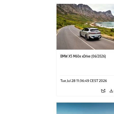
BMW X5 M60e xDrive (06/2026)
Tue Jul 28 11:36:49 CEST 2026