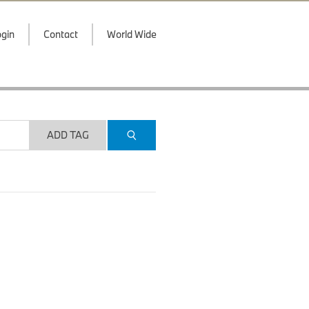
gin
Contact
World Wide
ADD TAG