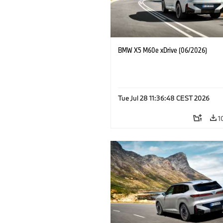
BMW X5 M60e xDrive (06/2026)
Tue Jul 28 11:36:48 CEST 2026
1