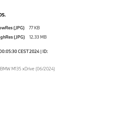
S.
owRes (JPG)
77 KB
ighRes (JPG)
12.33 MB
00:05:30 CEST 2024 | ID:
0
 BMW M135 xDrive (06/2024)