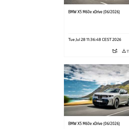
BMW X5 M60e xDrive (06/2026)
Tue Jul 28 11:36:48 CEST 2026
1
BMW X5 M60e xDrive (06/2026)