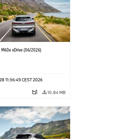
M60e xDrive (06/2026)
 28 11:36:49 CEST 2026
10.84 MB