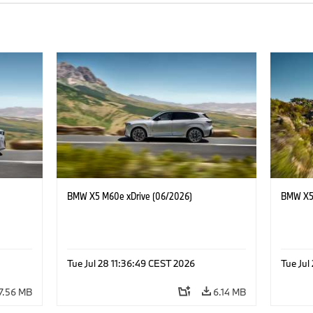
BMW X5 M60e xDrive (06/2026)
BMW X5 
Tue Jul 28 11:36:49 CEST 2026
Tue Jul
7.56 MB
6.14 MB