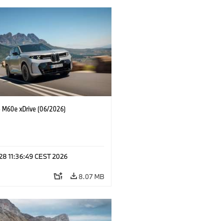
M60e xDrive (06/2026)
 28 11:36:49 CEST 2026
8.07 MB