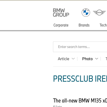
Corporate
Brands
Tech
Enter search terms...
Article
Photo
PRESSCLUB IRE
The all-new BMW M135 xD
1 Series