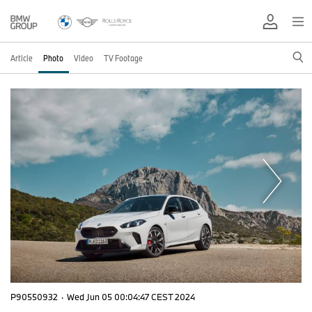
Article
Photo
Video
TV Footage
P90550932
·
Wed Jun 05 00:04:47 CEST 2024