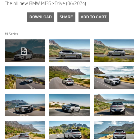
The all-new BMW M135 xDrive (06/2024)
DOWNLOAD
SHARE
ADD TO CART
1 Series