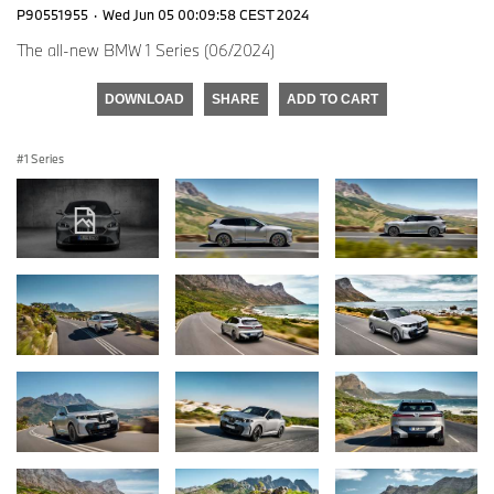
P90551955
·
Wed Jun 05 00:09:58 CEST 2024
The all-new BMW 1 Series (06/2024)
DOWNLOAD
SHARE
ADD TO CART
1 Series