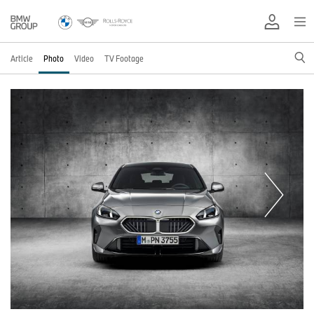
Article
Photo
Video
TV Footage