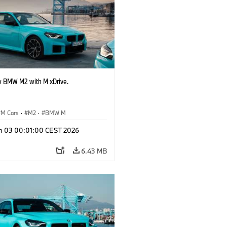
 BMW M2 with M xDrive.
M Cars
·
M2
·
BMW M
n 03 00:01:00 CEST 2026
6.43 MB