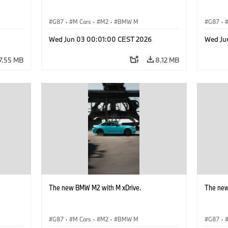
G87
·
M Cars
·
M2
·
BMW M
G87
·
Wed Jun 03 00:01:00 CEST 2026
Wed Ju
7.55 MB
8.12 MB
The new BMW M2 with M xDrive.
The new
G87
·
M Cars
·
M2
·
BMW M
G87
·