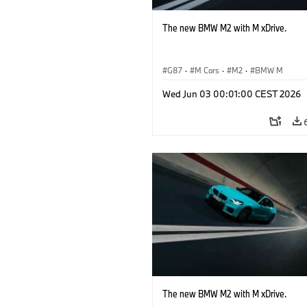
The new BMW M2 with M xDrive.
G87
·
M Cars
·
M2
·
BMW M
Wed Jun 03 00:01:00 CEST 2026
The new BMW M2 with M xDrive.