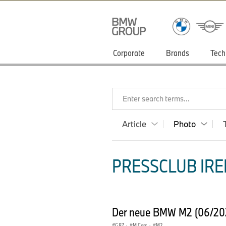
Corporate
Brands
Tech
Enter search terms...
Article
Photo
PRESSCLUB IRE
Der neue BMW M2 (06/2
G87
·
M Cars
·
M2