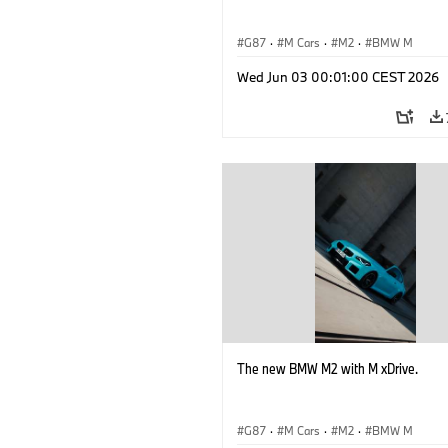
G87
·
M Cars
·
M2
·
BMW M
Wed Jun 03 00:01:00 CEST 2026
The new BMW M2 with M xDrive.
G87
·
M Cars
·
M2
·
BMW M