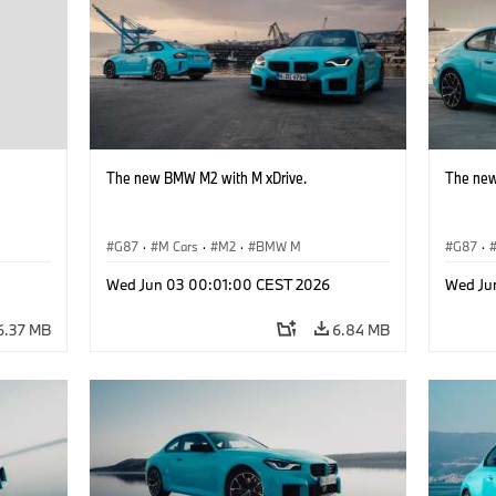
The new BMW M2 with M xDrive.
The new
G87
·
M Cars
·
M2
·
BMW M
G87
·
Wed Jun 03 00:01:00 CEST 2026
Wed Ju
6.37 MB
6.84 MB