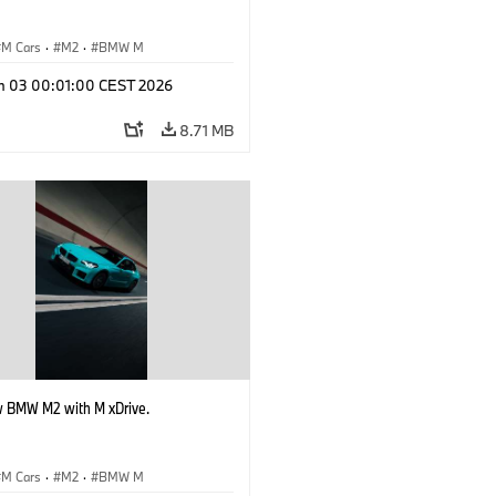
M Cars
·
M2
·
BMW M
n 03 00:01:00 CEST 2026
8.71 MB
 BMW M2 with M xDrive.
M Cars
·
M2
·
BMW M