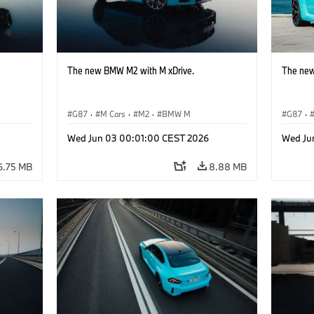
The new BMW M2 with M xDrive.
The new
G87
·
M Cars
·
M2
·
BMW M
G87
·
Wed Jun 03 00:01:00 CEST 2026
Wed Ju
6.75 MB
8.88 MB