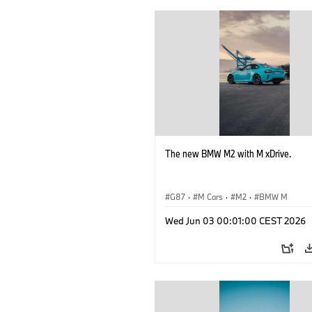
The new BMW M2 with M xDrive.
G87
·
M Cars
·
M2
·
BMW M
Wed Jun 03 00:01:00 CEST 2026