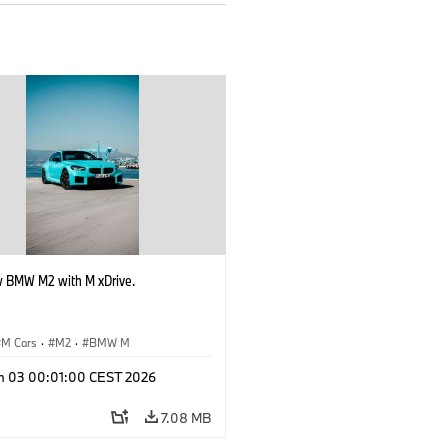
 BMW M2 with M xDrive.
M Cars
·
M2
·
BMW M
n 03 00:01:00 CEST 2026
7.08 MB