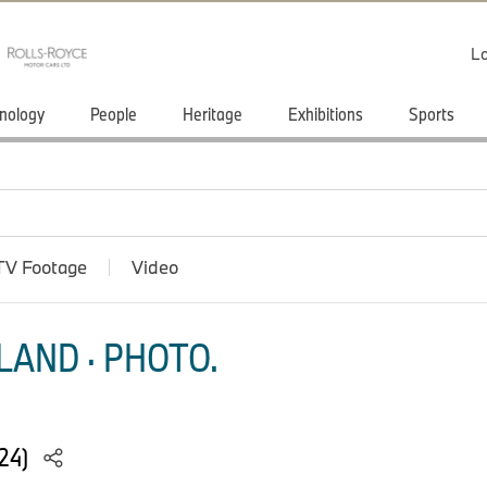
Lo
nology
People
Heritage
Exhibitions
Sports
TV Footage
Video
LAND · PHOTO.
024)