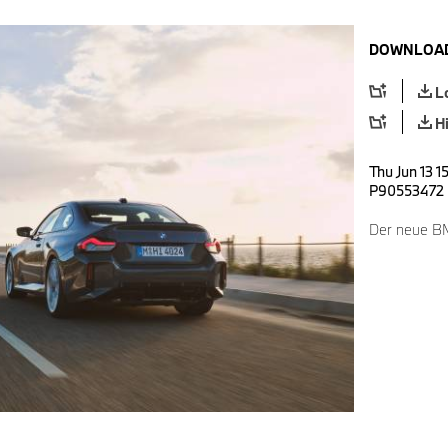
DOWNLOAD
L
H
Thu Jun 13 1
P90553472
Der neue B