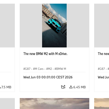
The new BMW M2 with M xDrive.
The new
G87
·
M Cars
·
M2
·
BMW M
G87
·
Wed Jun 03 00:01:00 CEST 2026
Wed Ju
7.5 MB
6.45 MB