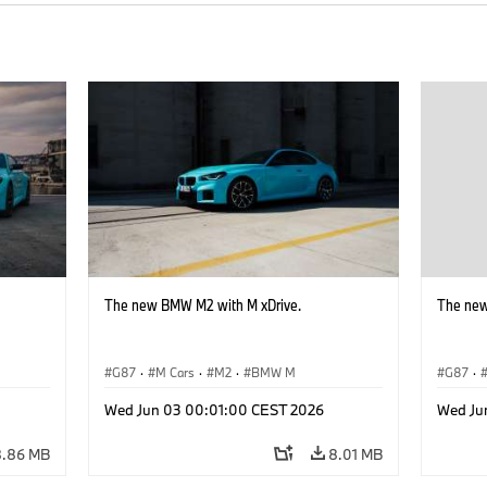
The new BMW M2 with M xDrive.
The new
G87
·
M Cars
·
M2
·
BMW M
G87
·
Wed Jun 03 00:01:00 CEST 2026
Wed Ju
8.86 MB
8.01 MB