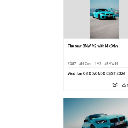
The new BMW M2 with M xDrive.
G87
·
M Cars
·
M2
·
BMW M
Wed Jun 03 00:01:00 CEST 2026