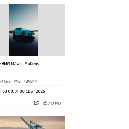
 BMW M2 with M xDrive.
M Cars
·
M2
·
BMW M
n 03 00:01:00 CEST 2026
7.13 MB