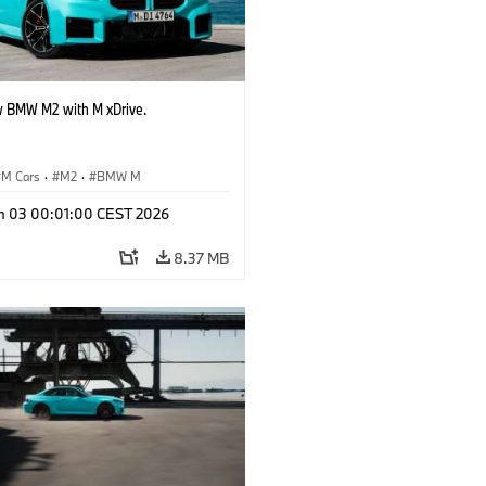
 BMW M2 with M xDrive.
M Cars
·
M2
·
BMW M
n 03 00:01:00 CEST 2026
8.37 MB