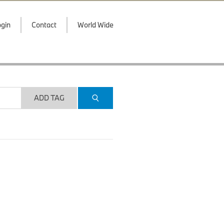
gin
Contact
World Wide
ADD TAG