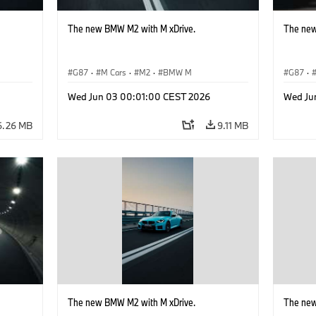
The new BMW M2 with M xDrive.
The new
G87
·
M Cars
·
M2
·
BMW M
G87
·
Wed Jun 03 00:01:00 CEST 2026
Wed Ju
6.26 MB
9.11 MB
The new BMW M2 with M xDrive.
The new