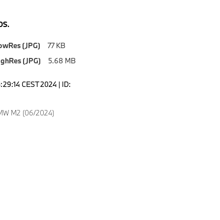
S.
owRes (JPG)
77 KB
ighRes (JPG)
5.68 MB
5:29:14 CEST 2024 | ID:
MW M2 (06/2024)