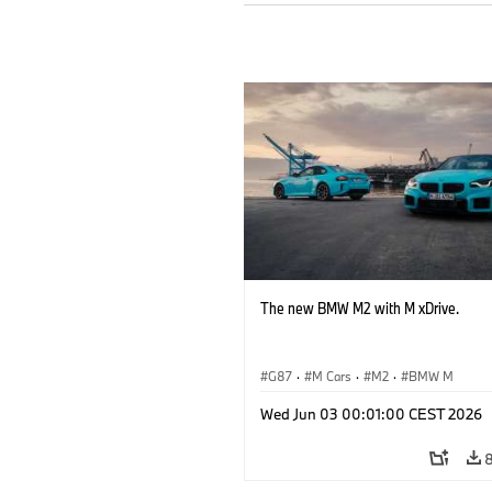
The new BMW M2 with M xDrive.
G87
·
M Cars
·
M2
·
BMW M
Wed Jun 03 00:01:00 CEST 2026