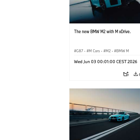
The new BMW M2 with M xDrive.
G87
·
M Cars
·
M2
·
BMW M
Wed Jun 03 00:01:00 CEST 2026