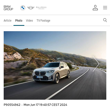
Article
Photo
Video
TV Footage
P90554962
·
Mon Jun 17 19:40:57 CEST 2024