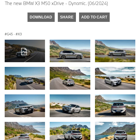
The new BMW X3 M50 xDrive - Dynamic. (06/2024)
DOWNLOAD
SHARE
ADD TO CART
G45
·
X3