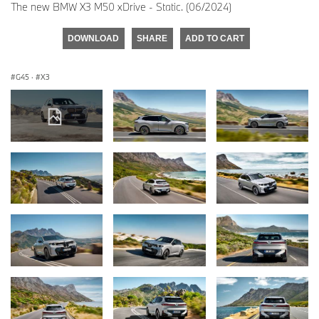
The new BMW X3 M50 xDrive - Static. (06/2024)
DOWNLOAD
SHARE
ADD TO CART
G45
·
X3