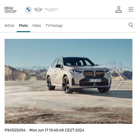
Article
Photo
Video
TV Footage
P90555094
·
Mon Jun 17 19:40:49 CEST 2024